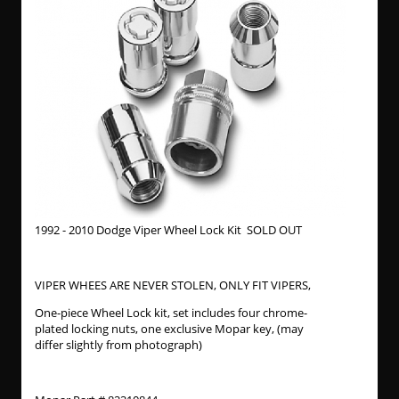
1992 - 2010 Dodge Viper Wheel Lock Kit SOLD OUT
VIPER WHEES ARE NEVER STOLEN, ONLY FIT VIPERS,
One-piece Wheel Lock kit, set includes four chrome-
plated locking nuts, one exclusive Mopar key, (may
differ slightly from photograph)