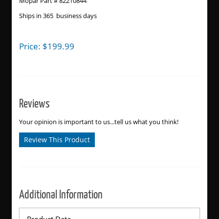
Mopar Part # 82210844
Ships in 365 business days
Price:
$
199.99
Reviews
Your opinion is important to us...tell us what you think!
Review This Product
Additional Information
Product Data