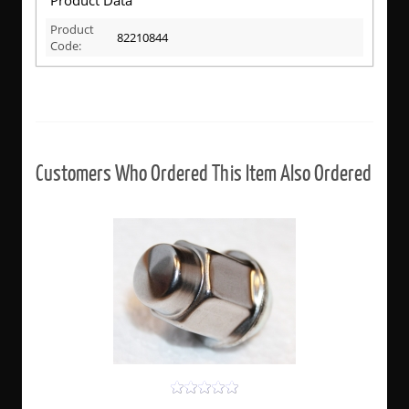
Product
82210844
Code:
Customers Who Ordered This Item Also Ordered