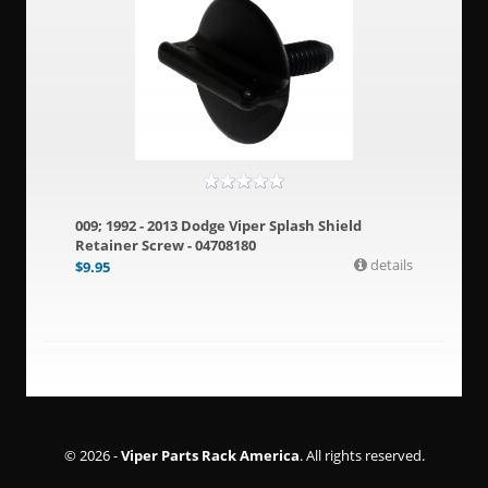
009; 1992 - 2013 Dodge Viper Splash Shield
Retainer Screw - 04708180
details
$
9.95
© 2026 -
Viper Parts Rack America
. All rights reserved.