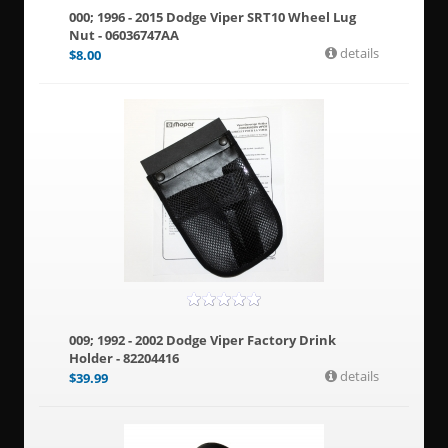
000; 1996 - 2015 Dodge Viper SRT10 Wheel Lug
Nut - 06036747AA
details
$
8.00
009; 1992 - 2002 Dodge Viper Factory Drink
Holder - 82204416
details
$
39.99