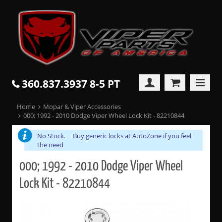
360.837.3937 8-5 PT
Home
Mopar & Viper Accessories
000; 1992 - 2010 Dodge Viper Wheel Lock Kit - 82210844
No Stock. Buy generic locks at AutoZone if you feel
the need
000; 1992 - 2010 Dodge Viper Wheel
Lock Kit - 82210844