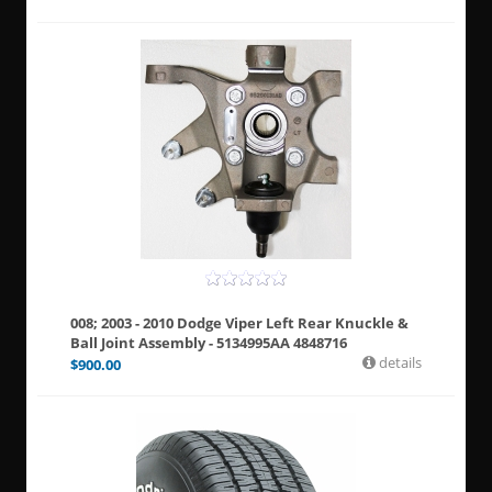
008; 2003 - 2010 Dodge Viper Left Rear Knuckle &
Ball Joint Assembly - 5134995AA 4848716
details
$
900.00