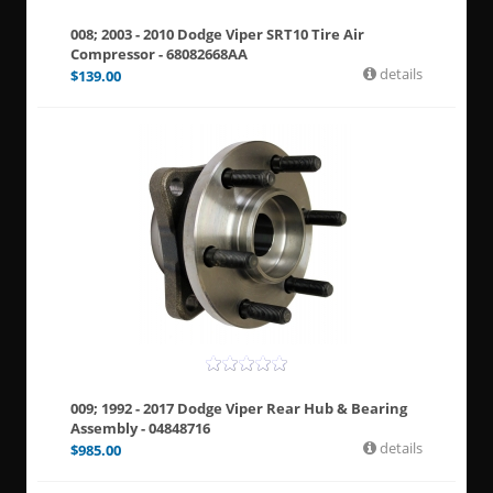
008; 2003 - 2010 Dodge Viper SRT10 Tire Air
Compressor - 68082668AA
details
$
139.00
009; 1992 - 2017 Dodge Viper Rear Hub & Bearing
Assembly - 04848716
details
$
985.00