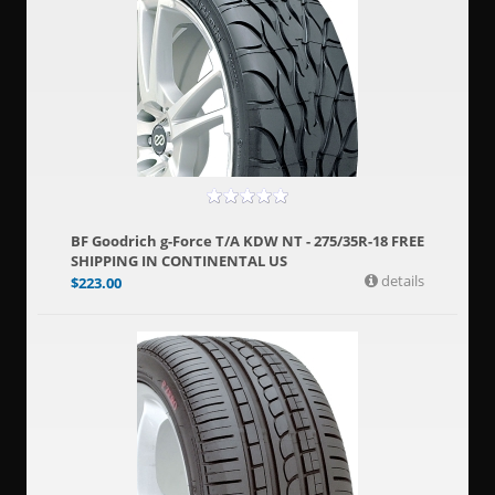
BF Goodrich g-Force T/A KDW NT - 275/35R-18 FREE
SHIPPING IN CONTINENTAL US
details
$
223.00