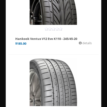
Hankook Ventus V12 Evo K110 - 245/45-20
details
$
185.00