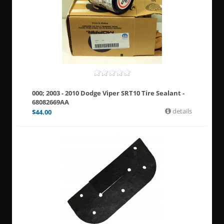
000; 2003 - 2010 Dodge Viper SRT10 Tire Sealant -
68082669AA
details
$
44.00