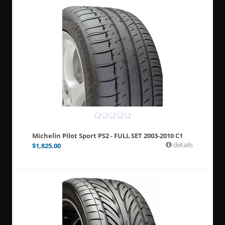
Michelin Pilot Sport PS2 - FULL SET 2003-2010 C1
details
$
1,825.00