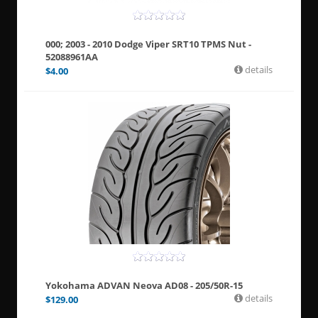
000; 2003 - 2010 Dodge Viper SRT10 TPMS Nut -
52088961AA
details
$
4.00
Yokohama ADVAN Neova AD08 - 205/50R-15
details
$
129.00