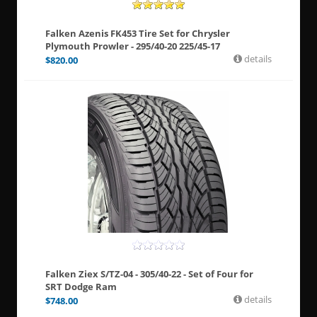
Falken Azenis FK453 Tire Set for Chrysler
Plymouth Prowler - 295/40-20 225/45-17
details
$
820.00
Falken Ziex S/TZ-04 - 305/40-22 - Set of Four for
SRT Dodge Ram
details
$
748.00