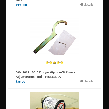
OUT
details
$
999.00
000; 2008 - 2010 Dodge Viper ACR Shock
Adjustment Tool - 5181441AA
details
$
38.00