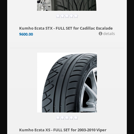
Kumho Ecsta STX - FULL SET for Cadillac Escalade
details
$
600.00
Kumho Ecsta XS - FULL SET for 2003-2010 Viper