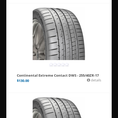
Continental Extreme Contact DWS - 255/40ZR-17
details
$
130.00