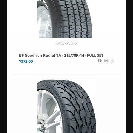
BF Goodrich Radial TA - 215/70R-14 - FULL SET
details
$
372.00