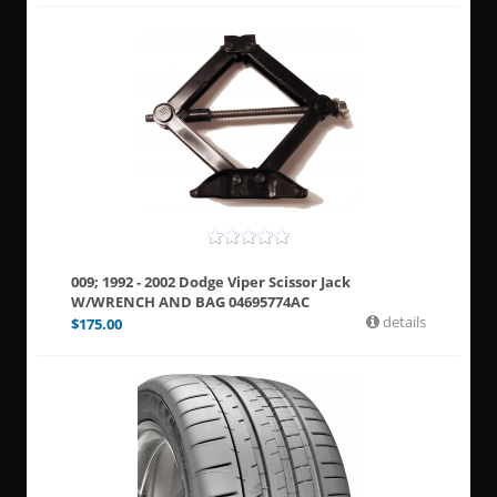
009; 1992 - 2002 Dodge Viper Scissor Jack
W/WRENCH AND BAG 04695774AC
details
$
175.00