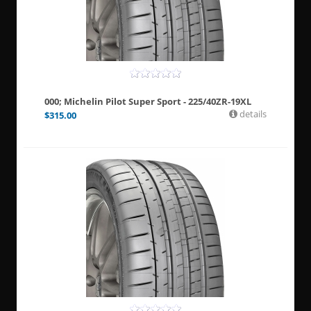
000; Michelin Pilot Super Sport - 225/40ZR-19XL
details
$
315.00