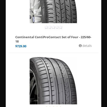
Continental ContiProContact Set of Four - 225/60-
18
details
$
729.00