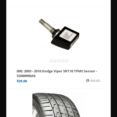
000; 2003 - 2010 Dodge Viper SRT10 TPMS Sensor -
52088990AE
details
$
29.00