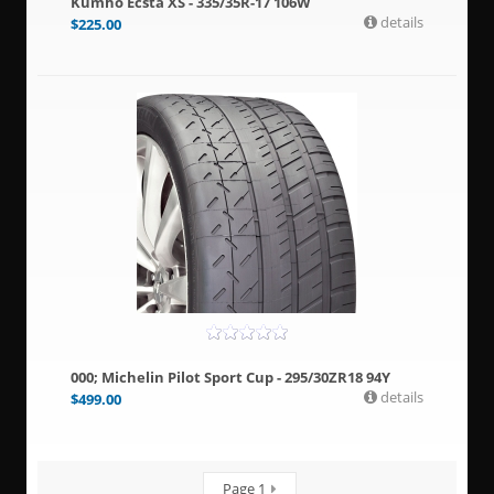
Kumho Ecsta XS - 335/35R-17 106W
details
$
225.00
000; Michelin Pilot Sport Cup - 295/30ZR18 94Y
details
$
499.00
Page 1