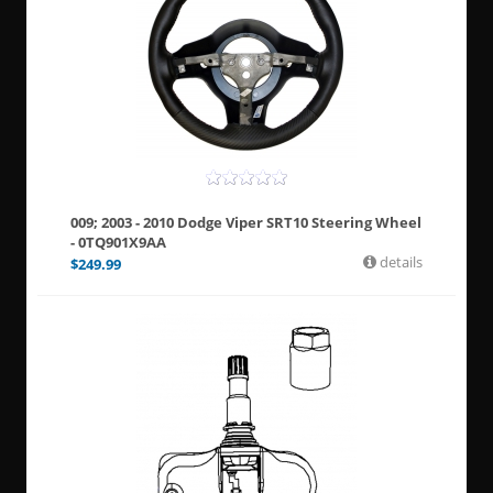
009; 2003 - 2010 Dodge Viper SRT10 Steering Wheel
- 0TQ901X9AA
details
$
249.99