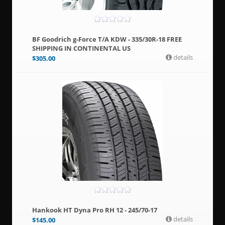
BF Goodrich g-Force T/A KDW - 335/30R-18 FREE
SHIPPING IN CONTINENTAL US
details
$
305.00
Hankook HT Dyna Pro RH 12 - 245/70-17
details
$
145.00