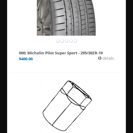
000; Michelin Pilot Super Sport - 295/30ZR-19
details
$
400.00