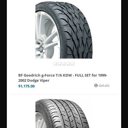
BF Goodrich g-Force T/A KDW - FULL SET for 1999-
2002 Dodge Viper
details
$
1,175.00