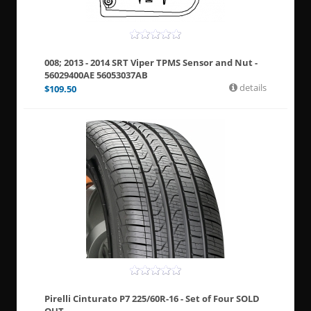
008; 2013 - 2014 SRT Viper TPMS Sensor and Nut -
56029400AE 56053037AB
details
$
109.50
Pirelli Cinturato P7 225/60R-16 - Set of Four SOLD