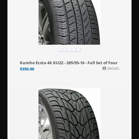
Kumho Ecsta 4X KU22 - 205/55-16 - Full Set of Four
details
$
350.00