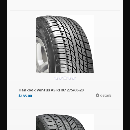
Hankook Ventus AS RH07 275/60-20
details
$
185.00