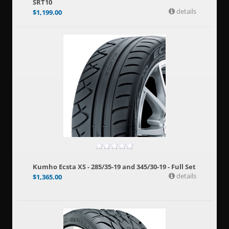
SRT10
details
$
1,199.00
Kumho Ecsta XS - 285/35-19 and 345/30-19 - Full Set
details
$
1,365.00