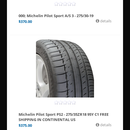
000; Michelin Pilot Sport A/S 3 - 275/30-19
details
$
370.00
Michelin Pilot Sport PS2 - 275/35ZR18 95Y C1 FREE
SHIPPING IN CONTINENTAL US
details
$
375.00