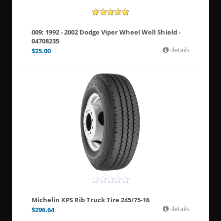
009; 1992 - 2002 Dodge Viper Wheel Well Shield -
04708235
details
$
25.00
Michelin XPS Rib Truck Tire 245/75-16
details
$
296.64