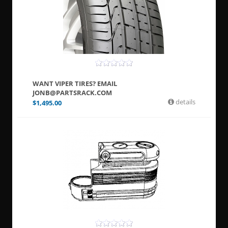
WANT VIPER TIRES? EMAIL
JONB@PARTSRACK.COM
details
$
1,495.00