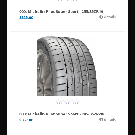
000; Michelin Pilot Super Sport - 255/35ZR19
details
$
325.00
000; Michelin Pilot Super Sport - 285/35ZR-18
details
$
357.00