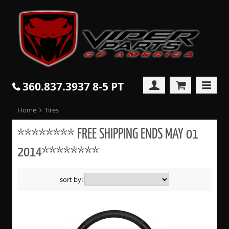
360.837.3937 8-5 PT
Home
Tires
******** FREE SHIPPING ENDS MAY 01
2014********
sort by: