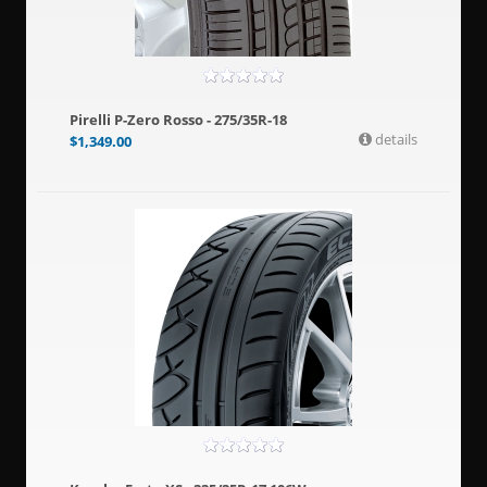
Pirelli P-Zero Rosso - 275/35R-18
details
$
1,349.00