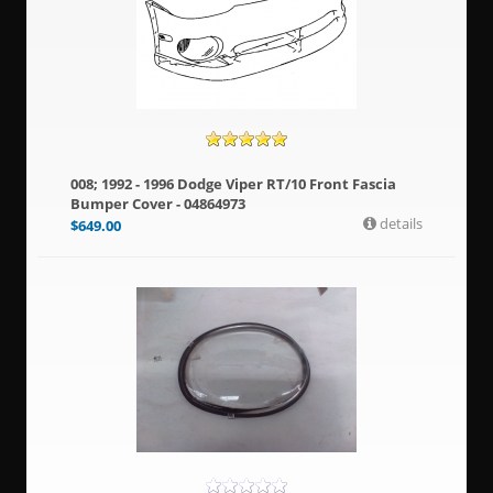
008; 1992 - 1996 Dodge Viper RT/10 Front Fascia
Bumper Cover - 04864973
details
$
649.00