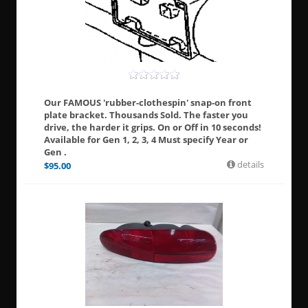
Our FAMOUS 'rubber-clothespin' snap-on front
plate bracket. Thousands Sold. The faster you
drive, the harder it grips. On or Off in 10 seconds!
Available for Gen 1, 2, 3, 4 Must specify Year or
Gen .
details
$
95.00