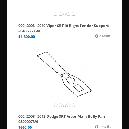
000; 2003 - 2010 Viper SRT10 Right Fender Support
- 04865636AI
details
$
1,800.00
000; 2003 - 2013 Dodge SRT Viper Main Belly Pan -
05290078AI
details
$
660.00