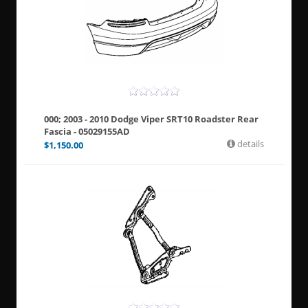
000; 2003 - 2010 Dodge Viper SRT10 Roadster Rear
Fascia - 05029155AD
details
$
1,150.00