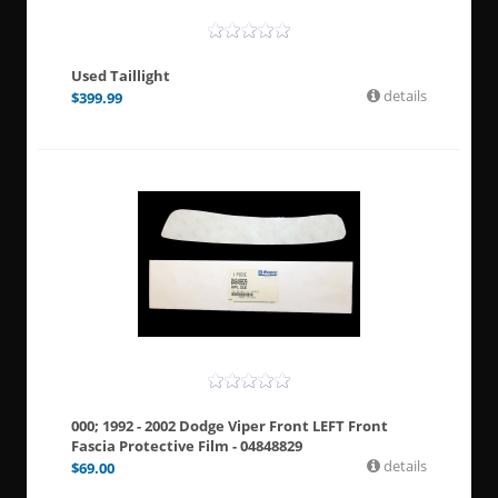
Used Taillight
details
$
399.99
000; 1992 - 2002 Dodge Viper Front LEFT Front
Fascia Protective Film - 04848829
details
$
69.00