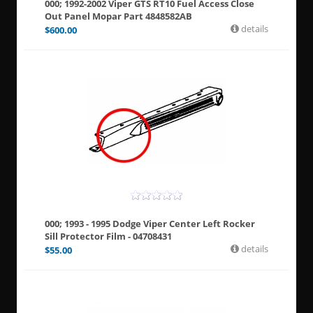
000; 1992-2002 Viper GTS RT10 Fuel Access Close
Out Panel Mopar Part 4848582AB
details
$
600.00
000; 1993 - 1995 Dodge Viper Center Left Rocker
Sill Protector Film - 04708431
details
$
55.00