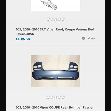
005; 2006 - 2010 SRT Viper Roof, Coupe Venom Red
- 5030030AD
details
$
1,197.00
005; 2006 - 2010 Viper COUPE Rear Bumper Fascia