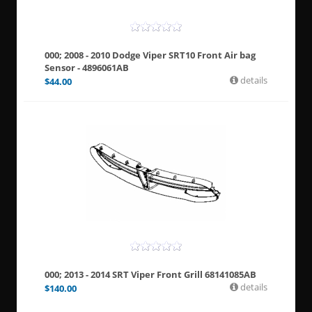
000; 2008 - 2010 Dodge Viper SRT10 Front Air bag
Sensor - 4896061AB
details
$
44.00
000; 2013 - 2014 SRT Viper Front Grill 68141085AB
details
$
140.00