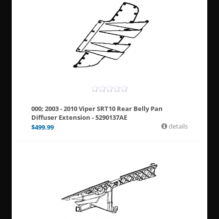
000; 2003 - 2010 Viper SRT10 Rear Belly Pan
Diffuser Extension - 5290137AE
details
$
499.99