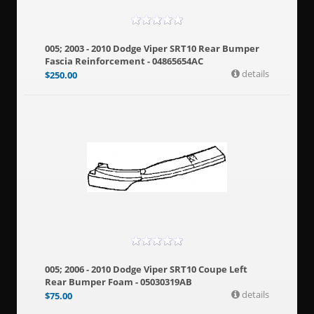
005; 2003 - 2010 Dodge Viper SRT10 Rear Bumper
Fascia Reinforcement - 04865654AC
details
$
250.00
005; 2006 - 2010 Dodge Viper SRT10 Coupe Left
Rear Bumper Foam - 05030319AB
details
$
75.00