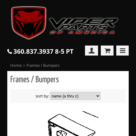
360.837.3937 8-5 PT
Home
Frames / Bumpers
Frames / Bumpers
sort by: