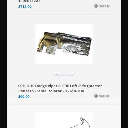
1CR60TZZAE
details
$
712.00
005; 2010 Dodge Viper SRT10 Left Side Quarter
Panel to Frame Isolator - 05029431AC
details
$
90.00