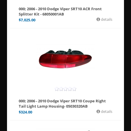
000; 2006 - 2010 Dodge Viper SRT10 ACR Front
Splitter Kit - 68050001AB
details
$
7,025.00
000; 2006 - 2010 Dodge Viper SRT10 Coupe Right
Tail Light Lamp Housing- 05030320AB
details
$
324.00