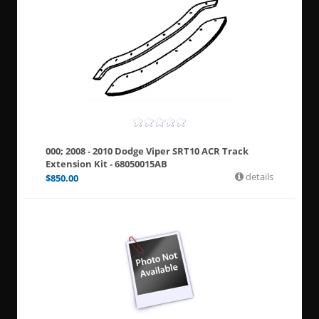
000; 2008 - 2010 Dodge Viper SRT10 ACR Track
Extension Kit - 68050015AB
details
$
850.00