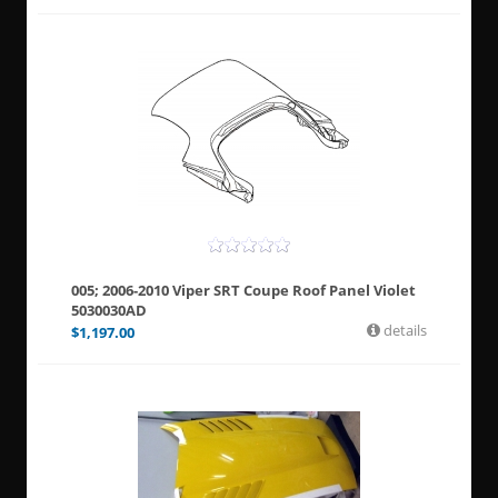
005; 2006-2010 Viper SRT Coupe Roof Panel Violet
5030030AD
details
$
1,197.00