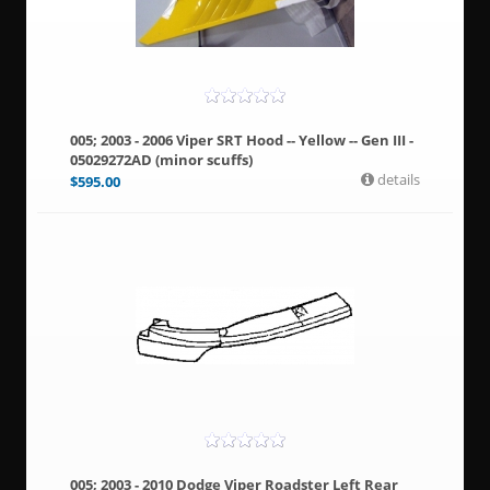
005; 2003 - 2006 Viper SRT Hood -- Yellow -- Gen III -
05029272AD (minor scuffs)
details
$
595.00
005; 2003 - 2010 Dodge Viper Roadster Left Rear