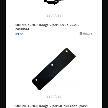
000; 1997 - 2002 Dodge Viper U-Nut .25-20 -
06029074
details
$
3.50
000; 2003 - 2008 Dodge Viper SRT10 Front Splash