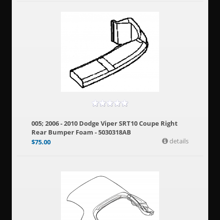
005; 2006 - 2010 Dodge Viper SRT10 Coupe Right
Rear Bumper Foam - 5030318AB
details
$
75.00