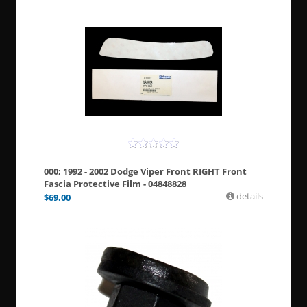
000; 1992 - 2002 Dodge Viper Front RIGHT Front
Fascia Protective Film - 04848828
details
$
69.00