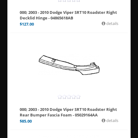
000; 2003 - 2010 Dodge Viper SRT10 Roadster Right
Decklid Hinge - 04865618AB
details
$
127.00
000; 2003 - 2010 Dodge Viper SRT10 Roadster Right
Rear Bumper Fascia Foam - 05029164AA
details
$
85.00