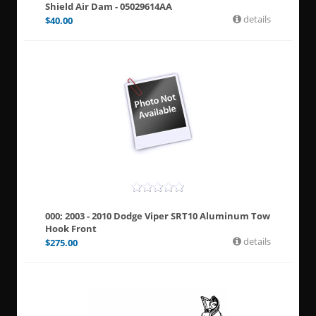
Shield Air Dam - 05029614AA
details
$
40.00
000; 2003 - 2010 Dodge Viper SRT10 Aluminum Tow
Hook Front
details
$
275.00