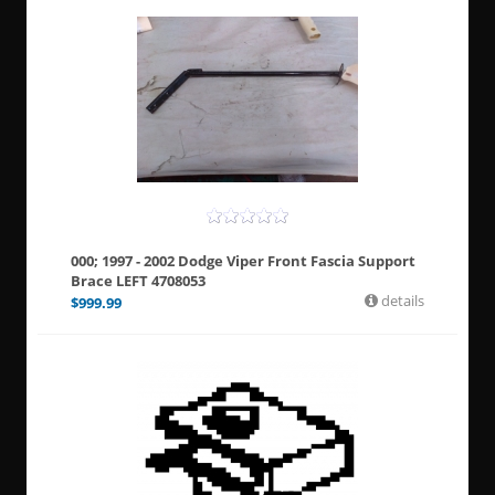
000; 1997 - 2002 Dodge Viper Front Fascia Support
Brace LEFT 4708053
details
$
999.99