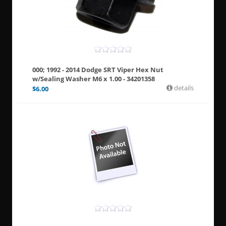
000; 1992 - 2014 Dodge SRT Viper Hex Nut
w/Sealing Washer M6 x 1.00 - 34201358
details
$
6.00