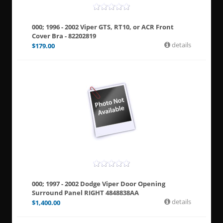
000; 1996 - 2002 Viper GTS, RT10, or ACR Front
Cover Bra - 82202819
details
$
179.00
000; 1997 - 2002 Dodge Viper Door Opening
Surround Panel RIGHT 4848838AA
details
$
1,400.00