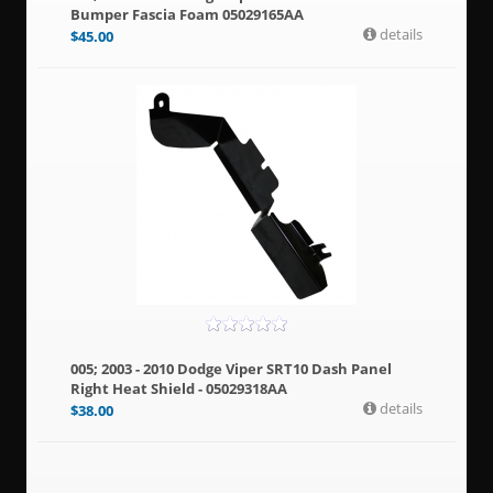
Bumper Fascia Foam 05029165AA
details
$
45.00
005; 2003 - 2010 Dodge Viper SRT10 Dash Panel
Right Heat Shield - 05029318AA
details
$
38.00