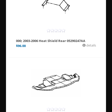
000; 2003-2006 Heat Shield Rear 05290247AA
details
$
96.00