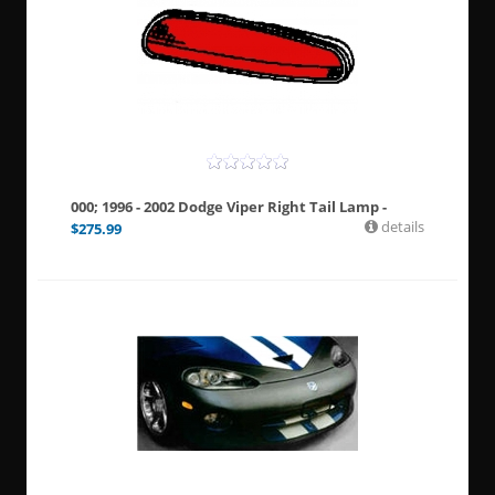
000; 1996 - 2002 Dodge Viper Right Tail Lamp -
details
$
275.99