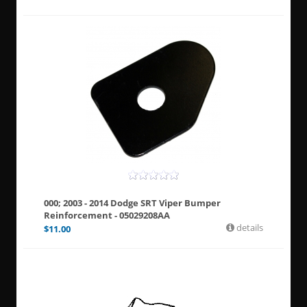
000; 2003 - 2014 Dodge SRT Viper Bumper
Reinforcement - 05029208AA
details
$
11.00