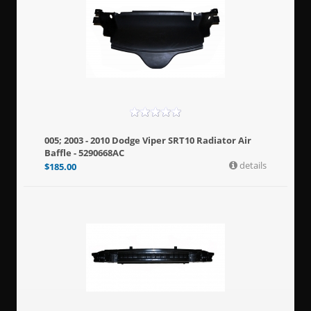
005; 2003 - 2010 Dodge Viper SRT10 Radiator Air
Baffle - 5290668AC
details
$
185.00