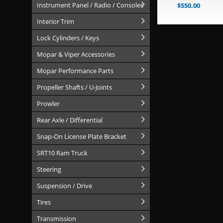
Instrument Panel / Radio / Consoles
$
550.00
Interior Trim
Lock Cylinders / Keys
Mopar & Viper Accessories
Mopar Performance Parts
Propeller Shafts / U-Joints
Prowler
Rear Axle / Differential
Snap-On License Plate Bracket
SRT10 Ram Truck
Steering
Suspension / Drive
Tires
Transmission