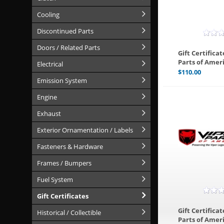
Cooling
Discontinued Parts
Doors / Related Parts
Gift Certificat
Parts of Ameri
Electrical
$
110.00
Emission System
Engine
Exhaust
Exterior Ornamentation / Labels
Fasteners & Hardware
Frames / Bumpers
Fuel System
Gift Certificates
Gift Certificat
Historical / Collectible
Parts of Ameri