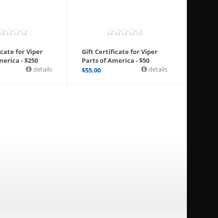
icate for Viper
Gift Certificate for Viper
merica - $250
Parts of America - $50
details
details
$
55.00