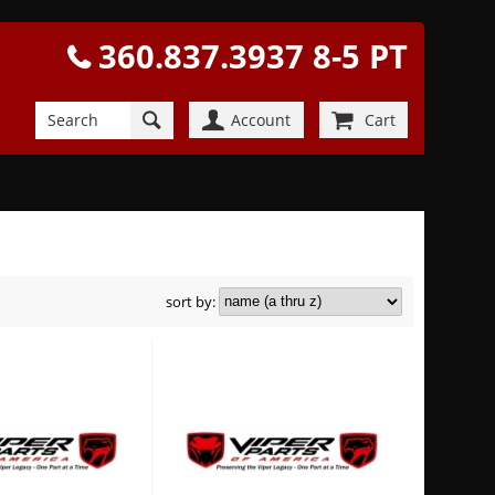
360.837.3937 8-5 PT
Account
Cart
sort by: