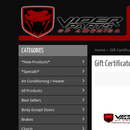
CATEGORIES
Home
Gift Certific
Gift Certificat
*New Products*
*Specials*
Air Conditioning / Heater
All Products
Best Sellers
Body Except Doors
Brakes
Clutch