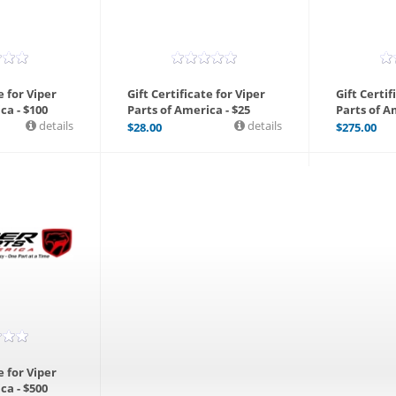
e for Viper
Gift Certificate for Viper
Gift Certif
ca - $100
Parts of America - $25
Parts of A
details
details
$
28.00
$
275.00
e for Viper
ca - $500