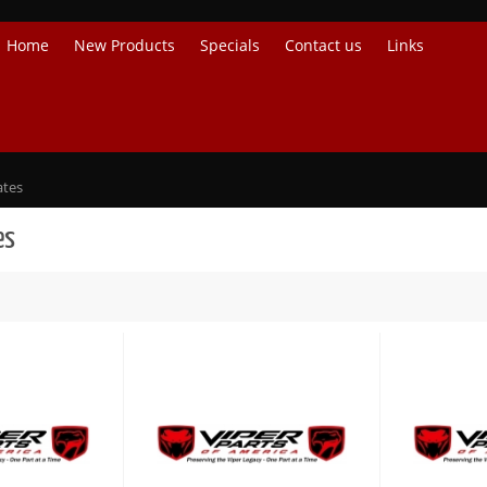
Home
New Products
Specials
Contact us
Links
ates
es