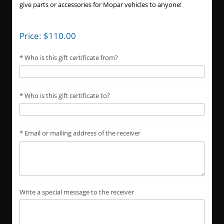
give parts or accessories for Mopar vehicles to anyone!
Price:
$
110.00
Who is this gift certificate from?
Who is this gift certificate to?
Email or mailing address of the receiver
Write a special message to the receiver