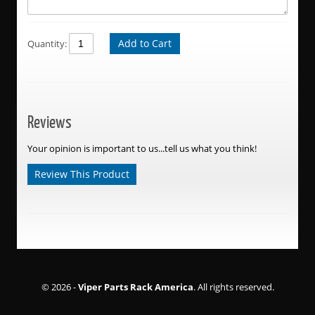
Add to Cart
Quantity:
Reviews
Your opinion is important to us...tell us what you think!
Review This Product
© 2026 -
Viper Parts Rack America
. All rights reserved.