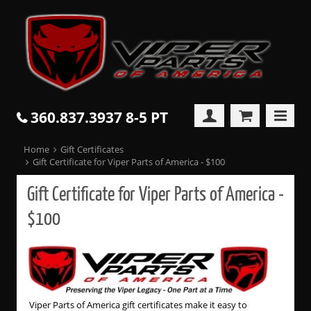
360.837.3937 8-5 PT
Home
Gift Certificates
Gift Certificate for Viper Parts of America - $100
Gift Certificate for Viper Parts of America -
$100
Viper Parts of America gift certificates make it easy to