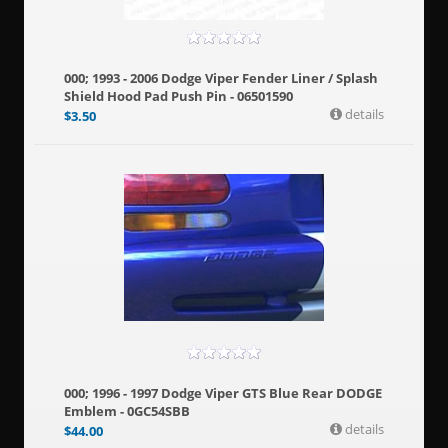
000; 1993 - 2006 Dodge Viper Fender Liner / Splash
Shield Hood Pad Push Pin - 06501590
details
$
3.50
000; 1996 - 1997 Dodge Viper GTS Blue Rear DODGE
Emblem - 0GC54SBB
details
$
44.00