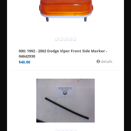
000; 1992 - 2002 Dodge Viper Front Side Marker -
04642930
details
$
40.00