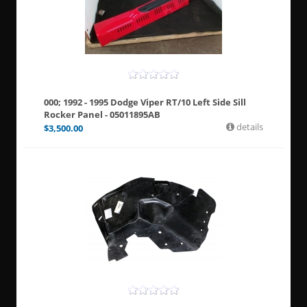
000; 1992 - 1995 Dodge Viper RT/10 Left Side Sill
Rocker Panel - 05011895AB
details
$
3,500.00