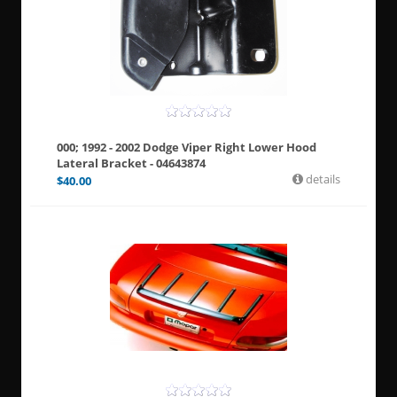
000; 1992 - 2002 Dodge Viper Right Lower Hood
Lateral Bracket - 04643874
details
$
40.00