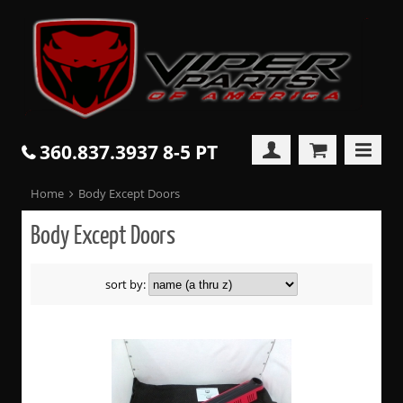
360.837.3937 8-5 PT
Home
Body Except Doors
Body Except Doors
sort by: