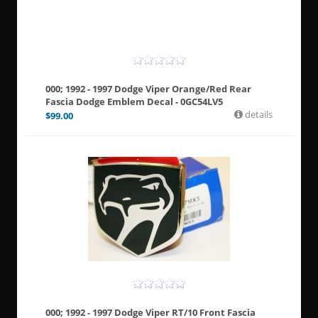
000; 1992 - 1997 Dodge Viper Orange/Red Rear
Fascia Dodge Emblem Decal - 0GC54LV5
details
$
99.00
000; 1992 - 1997 Dodge Viper RT/10 Front Fascia