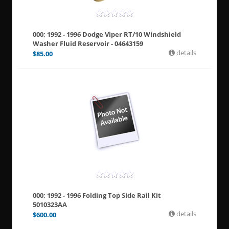
000; 1992 - 1996 Dodge Viper RT/10 Windshield
Washer Fluid Reservoir - 04643159
details
$
85.00
000; 1992 - 1996 Folding Top Side Rail Kit
5010323AA
details
$
600.00