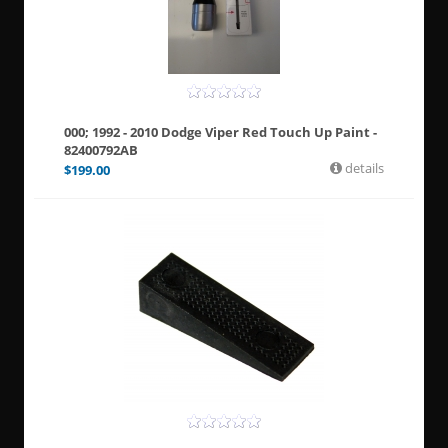
000; 1992 - 2010 Dodge Viper Red Touch Up Paint -
82400792AB
details
$
199.00