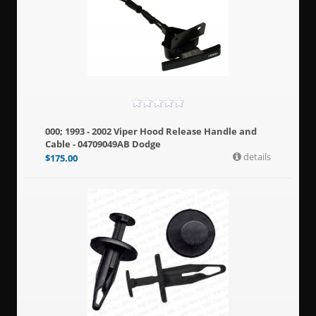
000; 1993 - 2002 Viper Hood Release Handle and
Cable - 04709049AB Dodge
details
$
175.00