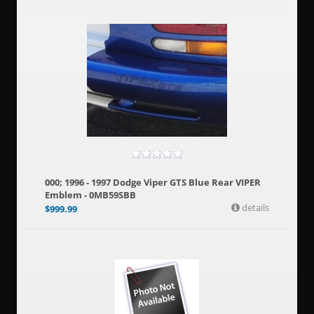
000; 1996 - 1997 Dodge Viper GTS Blue Rear VIPER
Emblem - 0MB59SBB
details
$
999.99