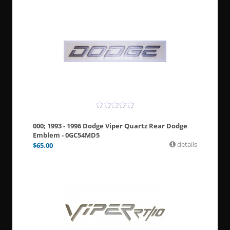
000; 1993 - 1996 Dodge Viper Quartz Rear Dodge
Emblem - 0GC54MD5
details
$
65.00