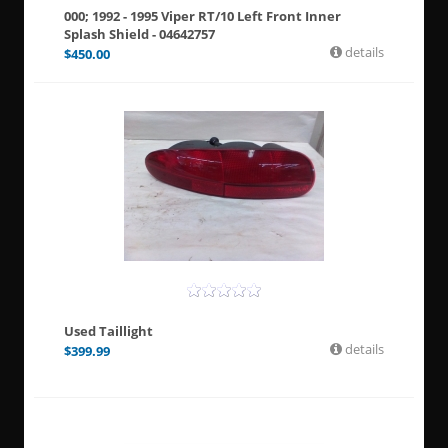
000; 1992 - 1995 Viper RT/10 Left Front Inner
Splash Shield - 04642757
details
$
450.00
Used Taillight
details
$
399.99