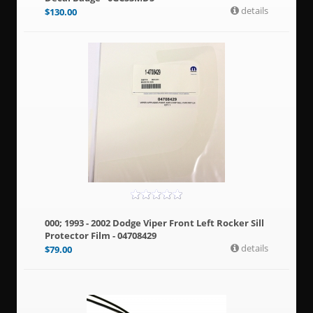
details
$
130.00
000; 1993 - 2002 Dodge Viper Front Left Rocker Sill
Protector Film - 04708429
details
$
79.00