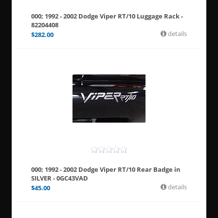
000; 1992 - 2002 Dodge Viper RT/10 Luggage Rack -
82204408
details
$
282.00
000; 1992 - 2002 Dodge Viper RT/10 Rear Badge in
SILVER - 0GC43VAD
details
$
45.00