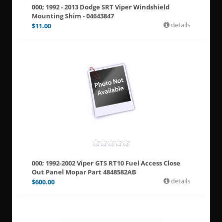
000; 1992 - 2013 Dodge SRT Viper Windshield
Mounting Shim - 04643847
details
$
11.00
000; 1992-2002 Viper GTS RT10 Fuel Access Close
Out Panel Mopar Part 4848582AB
details
$
600.00