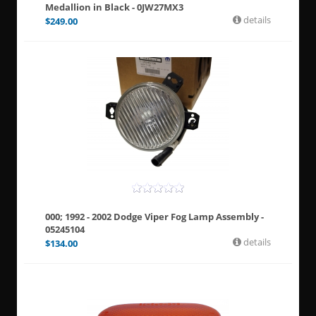
Medallion in Black - 0JW27MX3
details
$
249.00
000; 1992 - 2002 Dodge Viper Fog Lamp Assembly -
05245104
details
$
134.00