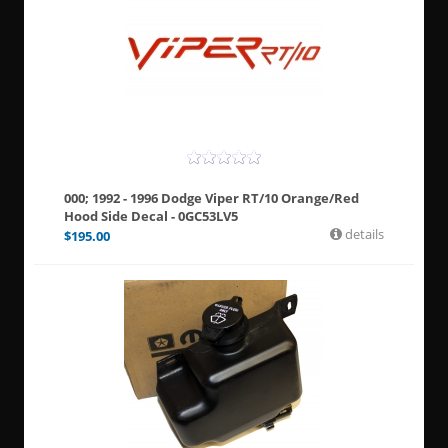
000; 1992 - 1996 Dodge Viper RT/10 Orange/Red
Hood Side Decal - 0GC53LV5
details
$
195.00