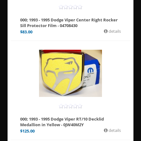
000; 1993 - 1995 Dodge Viper Center Right Rocker
Sill Protector Film - 04708430
details
$
83.00
000; 1993 - 1995 Dodge Viper RT/10 Decklid
Medallion in Yellow - 0JW40M2Y
details
$
125.00