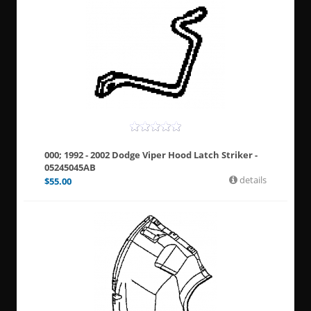
000; 1992 - 2002 Dodge Viper Hood Latch Striker -
05245045AB
details
$
55.00