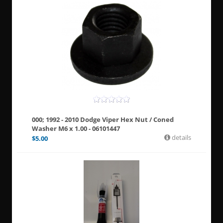
000; 1992 - 2010 Dodge Viper Hex Nut / Coned
Washer M6 x 1.00 - 06101447
details
$
5.00