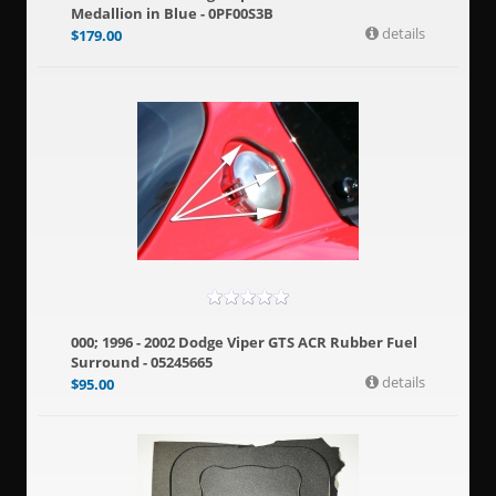
Medallion in Blue - 0PF00S3B
details
$
179.00
000; 1996 - 2002 Dodge Viper GTS ACR Rubber Fuel
Surround - 05245665
details
$
95.00