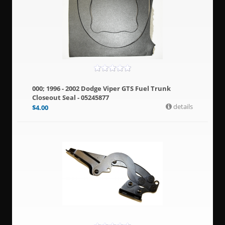
000; 1996 - 2002 Dodge Viper GTS Fuel Trunk
Closeout Seal - 05245877
details
$
4.00