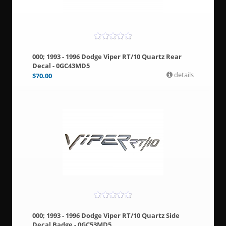
000; 1993 - 1996 Dodge Viper RT/10 Quartz Rear
Decal - 0GC43MD5
details
$
70.00
000; 1993 - 1996 Dodge Viper RT/10 Quartz Side
Decal Badge - 0GC53MD5