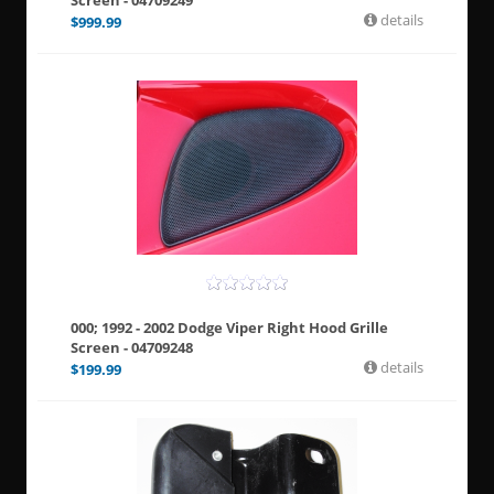
Screen - 04709249
details
$
999.99
000; 1992 - 2002 Dodge Viper Right Hood Grille
Screen - 04709248
details
$
199.99