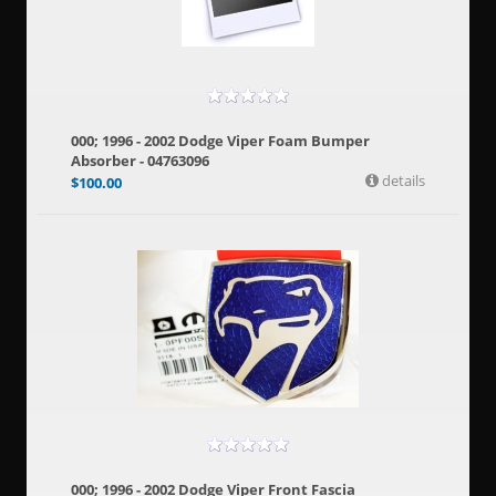
000; 1996 - 2002 Dodge Viper Foam Bumper
Absorber - 04763096
details
$
100.00
000; 1996 - 2002 Dodge Viper Front Fascia