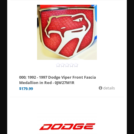
000; 1992 - 1997 Dodge Viper Front Fascia
Medallion in Red - 0JW27M1R
details
$
179.99