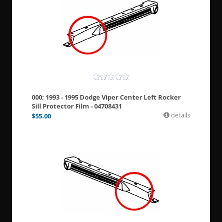
000; 1993 - 1995 Dodge Viper Center Left Rocker
Sill Protector Film - 04708431
details
$
55.00