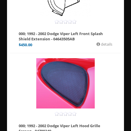
000; 1992 - 2002 Dodge Viper Left Front Splash
Shield Extension - 04643505AB
details
$
450.00
000; 1992 - 2002 Dodge Viper Left Hood Grille