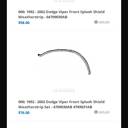
000; 1992 - 2002 Dodge Viper Front Splash Shield
Weatherstrip - 04709030AB
details
$
58.00
000; 1992 - 2002 Dodge Viper Front Splash Shield
Weatherstrip Set - 4709030AB 4709031AB
details
$
76.00