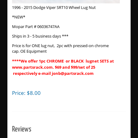
1996 - 2015 Dodge Viper SRT10 Wheel Lug Nut
*NEW*
Mopar Part # 06036747AA
Ships in 3 - 5 business days ***
Price is for ONE lug nut, 2pc with pressed-on chrome
cap. OE Equipment
****We offer 1pc CHROME or BLACK lugnet SETS at
www.partsrack.com. $69 and $99/set of 25
respectively e-mail jonb@partsrack.com
Price:
$
8.00
Reviews