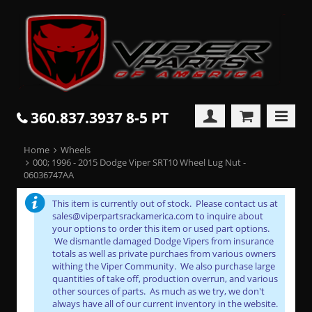
360.837.3937 8-5 PT
Home
Wheels
000; 1996 - 2015 Dodge Viper SRT10 Wheel Lug Nut -
06036747AA
This item is currently out of stock. Please contact us at
sales@viperpartsrackamerica.com to inquire about
your options to order this item or used part options.
We dismantle damaged Dodge Vipers from insurance
totals as well as private purchaes from various owners
withing the Viper Community. We also purchase large
quantities of take off, production overrun, and various
other sources of parts. As much as we try, we don't
always have all of our current inventory in the website.