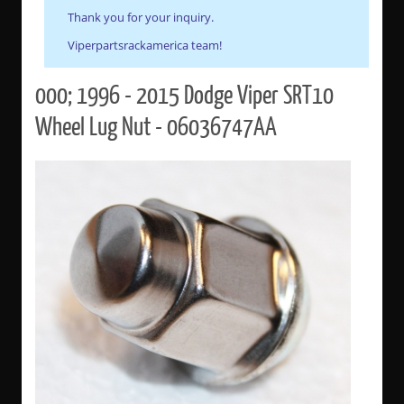
Thank you for your inquiry.
Viperpartsrackamerica team!
000; 1996 - 2015 Dodge Viper SRT10
Wheel Lug Nut - 06036747AA