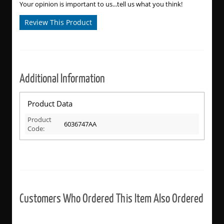
Your opinion is important to us...tell us what you think!
Review This Product
Additional Information
Product Data
Product
6036747AA
Code:
Customers Who Ordered This Item Also Ordered