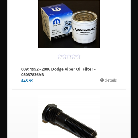
009; 1992 - 2006 Dodge Viper Oil Filter -
05037836AB
details
$
45.99