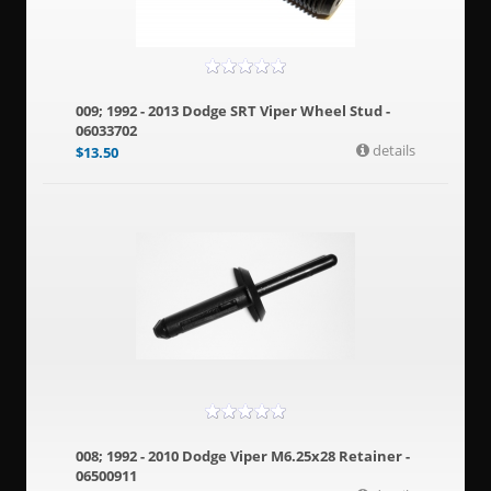
009; 1992 - 2013 Dodge SRT Viper Wheel Stud -
06033702
details
$
13.50
008; 1992 - 2010 Dodge Viper M6.25x28 Retainer -
06500911