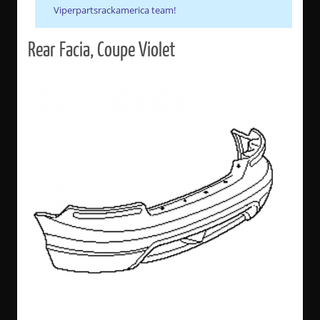
Viperpartsrackamerica team!
Rear Facia, Coupe Violet