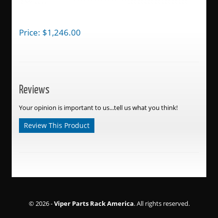
Price:
$
1,246.00
Reviews
Your opinion is important to us...tell us what you think!
Review This Product
© 2026 -
Viper Parts Rack America
. All rights reserved.