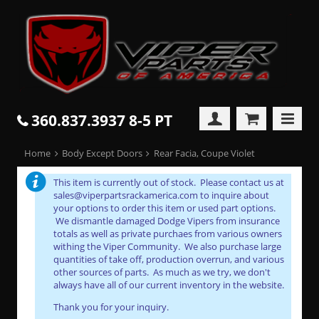
360.837.3937 8-5 PT
Home
Body Except Doors
Rear Facia, Coupe Violet
This item is currently out of stock. Please contact us at
sales@viperpartsrackamerica.com to inquire about
your options to order this item or used part options.
We dismantle damaged Dodge Vipers from insurance
totals as well as private purchaes from various owners
withing the Viper Community. We also purchase large
quantities of take off, production overrun, and various
other sources of parts. As much as we try, we don't
always have all of our current inventory in the website.
Thank you for your inquiry.