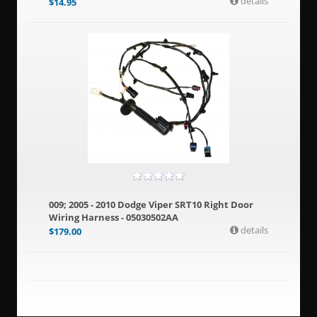
details
$
14.95
009; 2005 - 2010 Dodge Viper SRT10 Right Door
Wiring Harness - 05030502AA
details
$
179.00