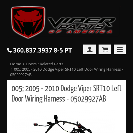
360.837.3937 8-5 PT
Home
Doors / Related Parts
005; 2005 - 2010 Dodge Viper SRT10 Left Door Wiring Harness -
05029927AB
005; 2005 - 2010 Dodge Viper SRT10 Left
Door Wiring Harness - 05029927AB