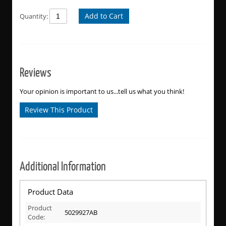
Add to Cart
Quantity:
Reviews
Your opinion is important to us...tell us what you think!
Review This Product
Additional Information
Product Data
Product
5029927AB
Code: