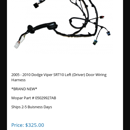
2005 - 2010 Dodge Viper SRT10 Left (Driver) Door Wiring
Harness
*BRAND NEW*
Mopar Part # 05029927AB
Ships 2-5 Buisness Days
Price:
$
325.00