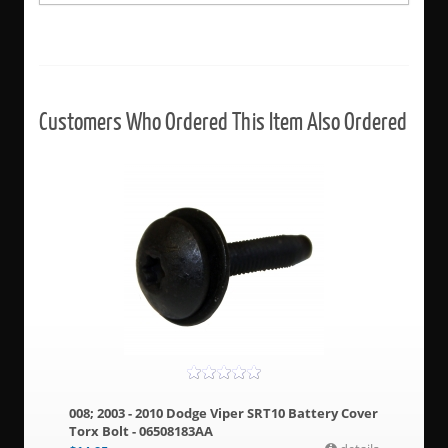
Customers Who Ordered This Item Also Ordered
008; 2003 - 2010 Dodge Viper SRT10 Battery Cover
Torx Bolt - 06508183AA