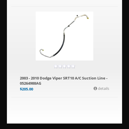
2003 - 2010 Dodge Viper SRT10 A/C Suction Line -
05264988AG
details
$
205.00