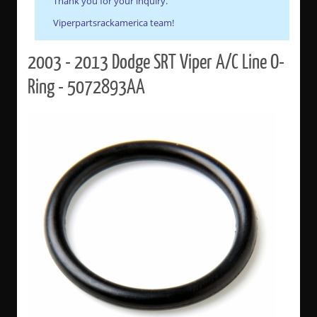
Thank you for your inquiry.
Viperpartsrackamerica team!
2003 - 2013 Dodge SRT Viper A/C Line O-
Ring - 5072893AA