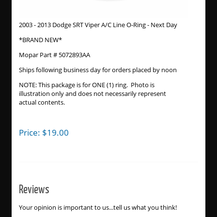
2003 - 2013 Dodge SRT Viper A/C Line O-Ring - Next Day
*BRAND NEW*
Mopar Part # 5072893AA
Ships following business day for orders placed by noon
NOTE: This package is for ONE (1) ring. Photo is
illustration only and does not necessarily represent
actual contents.
Price:
$
19.00
Reviews
Your opinion is important to us...tell us what you think!