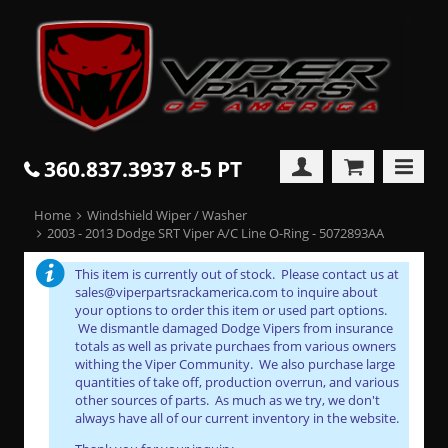
360.837.3937 8-5 PT
Home
Windshield Wiper / Washer
2003 - 2013 Dodge SRT Viper A/C Line O-Ring - 5072893AA
This item is currently out of stock. Please contact us at
sales@viperpartsrackamerica.com to inquire about
your options to order this item or used part options.
We dismantle damaged Dodge Vipers from insurance
totals as well as private purchaes from various owners
withing the Viper Community. We also purchase large
quantities of take off, production overrun, and various
other sources of parts. As much as we try, we don't
always have all of our current inventory in the website.