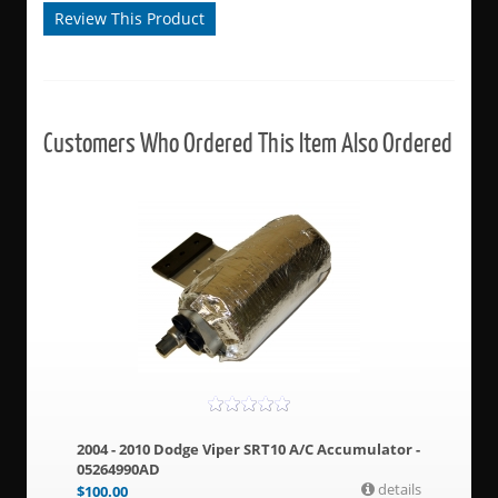
Review This Product
Customers Who Ordered This Item Also Ordered
2004 - 2010 Dodge Viper SRT10 A/C Accumulator -
05264990AD
details
$
100.00