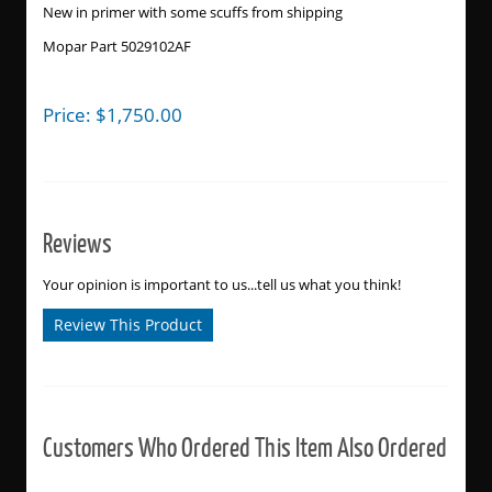
New in primer with some scuffs from shipping
Mopar Part 5029102AF
Price:
$
1,750.00
Reviews
Your opinion is important to us...tell us what you think!
Review This Product
Customers Who Ordered This Item Also Ordered