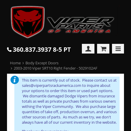
360.837.3937 8-5 PT
Home
Body Except Doors
2003-2010 Viper SRT10 Right Fender - 5029102AF
This item is currently out of stock. Please contact us at
sales@viperpartsrackamerica.com to inquire about
your options to order this item or used part options.
We dismantle damaged Dodge Vipers from insurance
totals as well as private purchaes from various owners
withing the Viper Community. We also purchase large
quantities of take off, production overrun, and various
other sources of parts. As much as we try, we don't
always have all of our current inventory in the website.