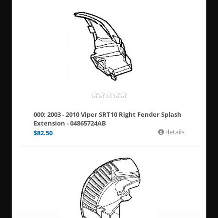
000; 2003 - 2010 Viper SRT10 Right Fender Splash
Extension - 04865724AB
details
$
82.50