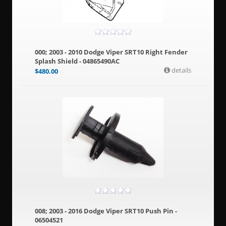
000; 2003 - 2010 Dodge Viper SRT10 Right Fender
Splash Shield - 04865490AC
details
$
480.00
008; 2003 - 2016 Dodge Viper SRT10 Push Pin -
06504521