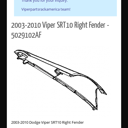
Thank you for your inquiry.
Viperpartsrackamerica team!
2003-2010 Viper SRT10 Right Fender -
5029102AF
2003-2010 Dodge Viper SRT10 Right Fender