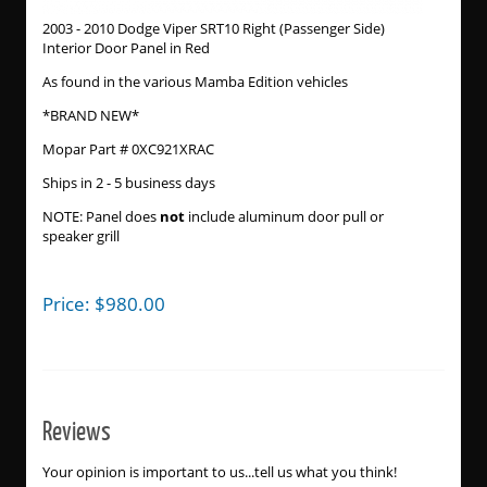
2003 - 2010 Dodge Viper SRT10 Right (Passenger Side)
Interior Door Panel in Red
As found in the various Mamba Edition vehicles
*BRAND NEW*
Mopar Part # 0XC921XRAC
Ships in 2 - 5 business days
NOTE: Panel does
not
include aluminum door pull or
speaker grill
Price:
$
980.00
Reviews
Your opinion is important to us...tell us what you think!