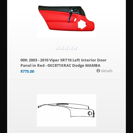
009; 2003 - 2010 Viper SRT10 Left Interior Door
Panel in Red - 0XC871XRAC Dodge MAMBA
details
$
775.00