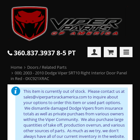
360.837.3937 8-5 PT
Home
Doors / Related Parts
000; 2003 - 2010 Dodge Viper SRT10 Right Interior Door Panel
in Red - 0XC921XRAC
This item is currently out of stock. Please contact us at
sales@viperpartsrackamerica.com to inquire about
your options to order this item or used part options.
We dismantle damaged Dodge Vipers from insurance
totals as well as private purchaes from various owners
withing the Viper Community. We also purchase large
quantities of take off, production overrun, and various
other sources of parts. As much as we try, we don't
always have all of our current inventory in the website.