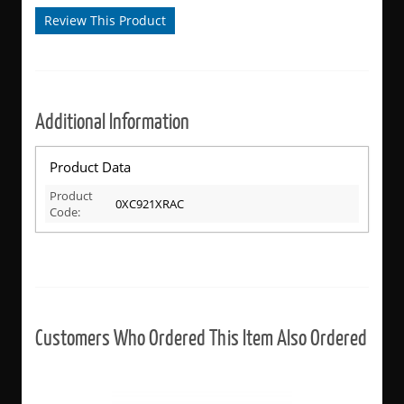
Review This Product
Additional Information
Product Data
Product
0XC921XRAC
Code:
Customers Who Ordered This Item Also Ordered