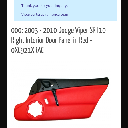
Thank you for your inquiry.
Viperpartsrackamerica team!
000; 2003 - 2010 Dodge Viper SRT10
Right Interior Door Panel in Red -
0XC921XRAC