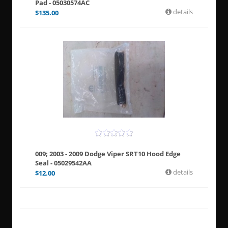
Pad - 05030574AC
details
$
135.00
009; 2003 - 2009 Dodge Viper SRT10 Hood Edge
Seal - 05029542AA
details
$
12.00