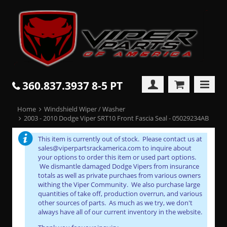
360.837.3937 8-5 PT
Home
Windshield Wiper / Washer
2003 - 2010 Dodge Viper SRT10 Front Fascia Seal - 05029234AB
This item is currently out of stock. Please contact us at
sales@viperpartsrackamerica.com to inquire about
your options to order this item or used part options.
We dismantle damaged Dodge Vipers from insurance
totals as well as private purchaes from various owners
withing the Viper Community. We also purchase large
quantities of take off, production overrun, and various
other sources of parts. As much as we try, we don't
always have all of our current inventory in the website.