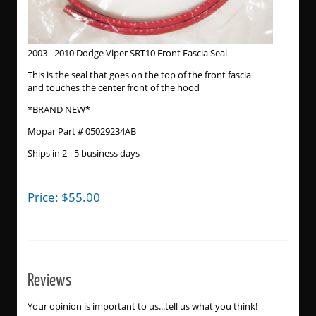
2003 - 2010 Dodge Viper SRT10 Front Fascia Seal
This is the seal that goes on the top of the front fascia
and touches the center front of the hood
*BRAND NEW*
Mopar Part # 05029234AB
Ships in 2 - 5 business days
Price:
$
55.00
Reviews
Your opinion is important to us...tell us what you think!