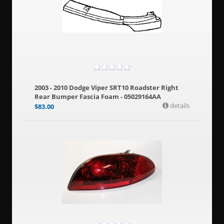
2003 - 2010 Dodge Viper SRT10 Roadster Right
Rear Bumper Fascia Foam - 05029164AA
details
$
83.00