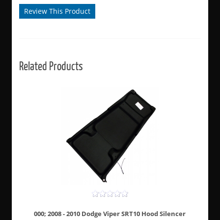
Review This Product
Related Products
000; 2008 - 2010 Dodge Viper SRT10 Hood Silencer