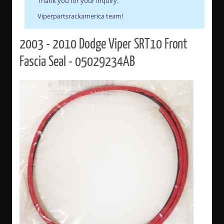
Thank you for your inquiry.
Viperpartsrackamerica team!
2003 - 2010 Dodge Viper SRT10 Front
Fascia Seal - 05029234AB