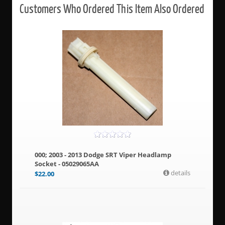
Customers Who Ordered This Item Also Ordered
000; 2003 - 2013 Dodge SRT Viper Headlamp
Socket - 05029065AA
details
$
22.00