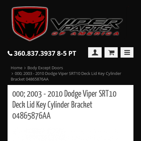
360.837.3937 8-5 PT
Home
Body Except Doors
000; 2003 - 2010 Dodge Viper SRT10 Deck Lid Key Cylinder
Bracket 04865876AA
000; 2003 - 2010 Dodge Viper SRT10
Deck Lid Key Cylinder Bracket
04865876AA