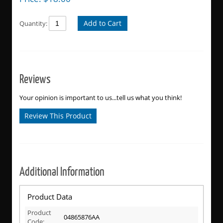
Add to Cart
Quantity:
Reviews
Your opinion is important to us...tell us what you think!
Review This Product
Additional Information
Product Data
Product
04865876AA
Code: