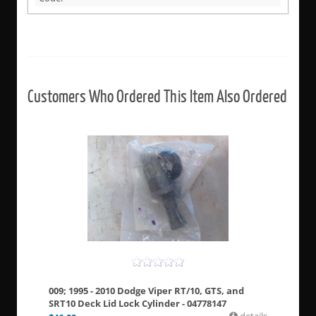
Customers Who Ordered This Item Also Ordered
009; 1995 - 2010 Dodge Viper RT/10, GTS, and
SRT10 Deck Lid Lock Cylinder - 04778147