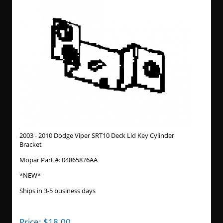
2003 - 2010 Dodge Viper SRT10 Deck Lid Key Cylinder
Bracket
Mopar Part #: 04865876AA
*NEW*
Ships in 3-5 business days
Price:
$
18.00