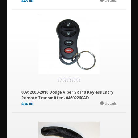
details
$
46.00
009; 2003-2010 Dodge Viper SRT10 Keyless Entry
Remote Transmitter - 04602260AD
details
$
84.00