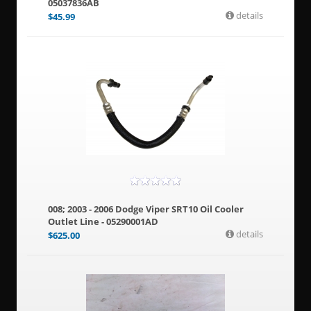
05037836AB
details
$
45.99
008; 2003 - 2006 Dodge Viper SRT10 Oil Cooler
Outlet Line - 05290001AD
details
$
625.00