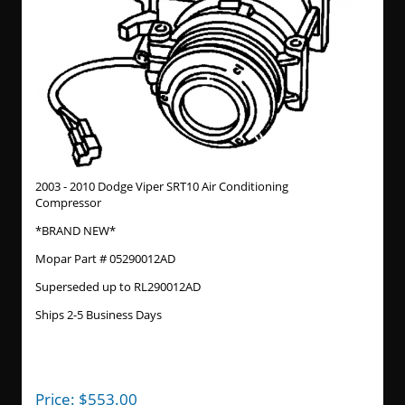
2003 - 2010 Dodge Viper SRT10 Air Conditioning
Compressor
*BRAND NEW*
Mopar Part # 05290012AD
Superseded up to RL290012AD
Ships 2-5 Business Days
Price:
$
553.00