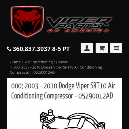
360.837.3937 8-5 PT
Home
Air Conditioning / Heater
000; 2003 - 2010 Dodge Viper SRT10 Air Conditioning
Compressor - 05290012AD
000; 2003 - 2010 Dodge Viper SRT10 Air
Conditioning Compressor - 05290012AD