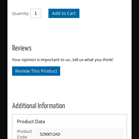
Add to Cart
Quantity:
Reviews
Your opinion is important to us...tell us what you think!
Review This Product
Additional Information
Product Data
Product
5290012AD
Code: