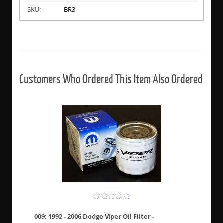
SKU:
BR3
Customers Who Ordered This Item Also Ordered
009; 1992 - 2006 Dodge Viper Oil Filter -