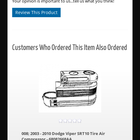
Your opinion is important to us...tell us what you think!
Review This Product
Customers Who Ordered This Item Also Ordered
008; 2003 - 2010 Dodge Viper SRT10 Tire Air
Compressor - 68082668AA