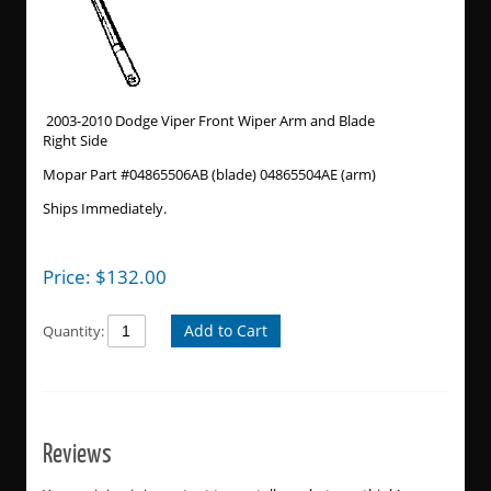
2003-2010 Dodge Viper Front Wiper Arm and Blade
Right Side
Mopar Part #04865506AB (blade) 04865504AE (arm)
Ships Immediately.
Price:
$
132.00
Add to Cart
Quantity:
Reviews