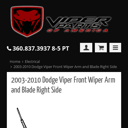
360.837.3937 8-5 PT
Home
Electrical
2003-2010 Dodge Viper Front Wiper Arm and Blade Right Side
2003-2010 Dodge Viper Front Wiper Arm
and Blade Right Side