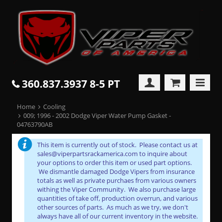
360.837.3937 8-5 PT
Home
Cooling
009; 1996 - 2002 Dodge Viper Water Pump Gasket -
04763790AB
This item is currently out of stock. Please contact us at
sales@viperpartsrackamerica.com to inquire about
your options to order this item or used part options.
We dismantle damaged Dodge Vipers from insurance
totals as well as private purchaes from various owners
withing the Viper Community. We also purchase large
quantities of take off, production overrun, and various
other sources of parts. As much as we try, we don't
always have all of our current inventory in the website.