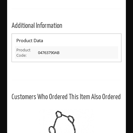
Additional Information
Product Data
Product
04763790AB
Code:
Customers Who Ordered This Item Also Ordered