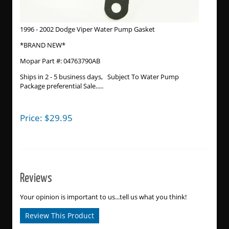
1996 - 2002 Dodge Viper Water Pump Gasket
*BRAND NEW*
Mopar Part #: 04763790AB
Ships in 2 - 5 business days, Subject To Water Pump
Package preferential Sale.....
Price:
$
29.95
Reviews
Your opinion is important to us...tell us what you think!
Review This Product