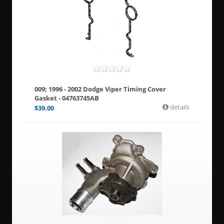
009; 1996 - 2002 Dodge Viper Timing Cover
Gasket - 04763745AB
details
$
39.00