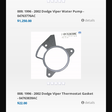
009; 1996 - 2002 Dodge Viper Water Pump -
04763776AC
details
$
1,250.00
008; 1996 - 2002 Dodge Viper Thermostat Gasket
- 04763839AC
details
$
22.00