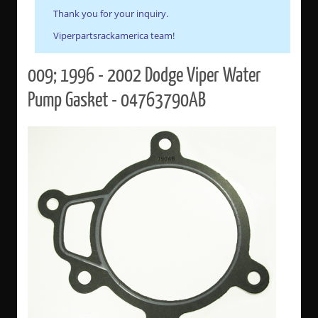
Thank you for your inquiry.
Viperpartsrackamerica team!
009; 1996 - 2002 Dodge Viper Water
Pump Gasket - 04763790AB