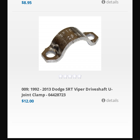
details
$
8.95
009; 1992 - 2013 Dodge SRT Viper Driveshaft U-
Joint Clamp - 04428723
details
$
12.00