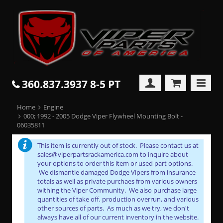
360.837.3937 8-5 PT
Home
Engine
000; 1992 - 2005 Dodge Viper Flywheel Mounting Bolt -
06035811
This item is currently out of stock. Please contact us at
sales@viperpartsrackamerica.com to inquire about
your options to order this item or used part options.
We dismantle damaged Dodge Vipers from insurance
totals as well as private purchaes from various owners
withing the Viper Community. We also purchase large
quantities of take off, production overrun, and various
other sources of parts. As much as we try, we don't
always have all of our current inventory in the website.