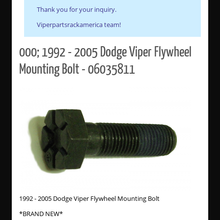
Thank you for your inquiry.
Viperpartsrackamerica team!
000; 1992 - 2005 Dodge Viper Flywheel
Mounting Bolt - 06035811
1992 - 2005 Dodge Viper Flywheel Mounting Bolt
*BRAND NEW*