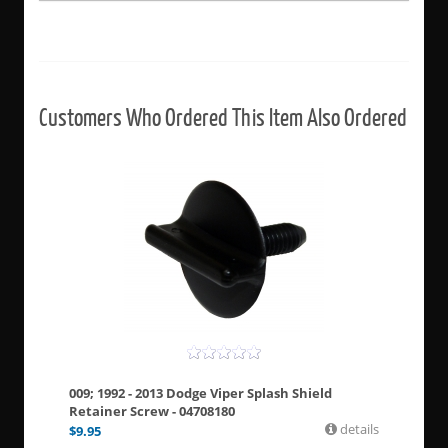
Customers Who Ordered This Item Also Ordered
009; 1992 - 2013 Dodge Viper Splash Shield
Retainer Screw - 04708180
details
$
9.95