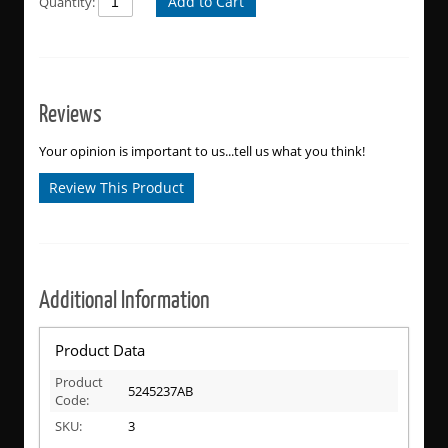
Add to Cart
Quantity:
Reviews
Your opinion is important to us...tell us what you think!
Review This Product
Additional Information
Product Data
Product
5245237AB
Code:
SKU:
3