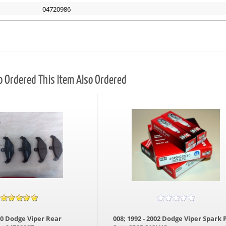
04720986
Ordered This Item Also Ordered
000 Dodge Viper Rear
008; 1992 - 2002 Dodge Viper Spark 