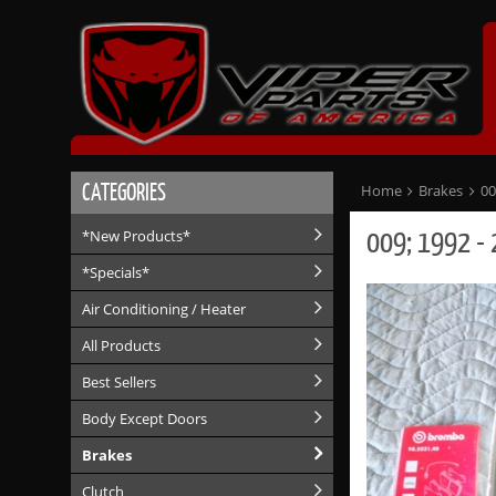
CATEGORIES
Home
Brakes
00
009; 1992 - 
*New Products*
*Specials*
Air Conditioning / Heater
All Products
Best Sellers
Body Except Doors
Brakes
Clutch