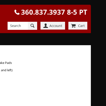
360.837.3937 8-5 PT
Account
Cart
rake Pads
t and left)