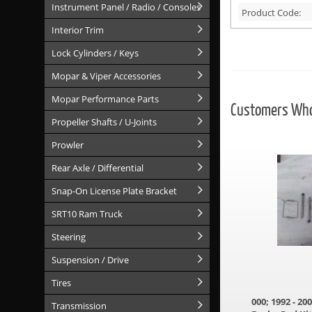
Instrument Panel / Radio / Consoles
Product Code:
Interior Trim
Lock Cylinders / Keys
Mopar & Viper Accessories
Mopar Performance Parts
Customers Who 
Propeller Shafts / U-Joints
Prowler
Rear Axle / Differential
Snap-On License Plate Bracket
SRT10 Ram Truck
Steering
Suspension / Drive
Tires
000; 1992 - 2
Transmission