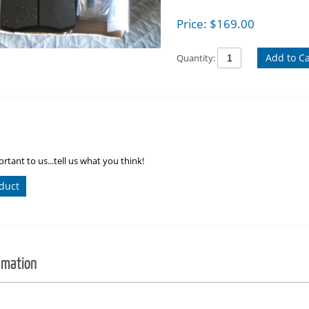
Price:
$
169.00
Add to Ca
Quantity:
rtant to us...tell us what you think!
duct
rmation