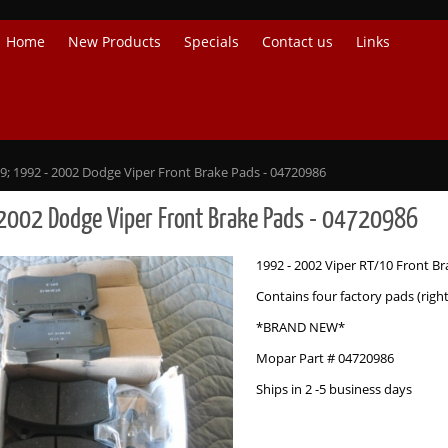
Home
New Products
Specials
Contact us
Links
9; 1992 - 2002 Dodge Viper Front Brake Pads - 04720986
2002 Dodge Viper Front Brake Pads - 04720986
1992 - 2002 Viper RT/10 Front B
Contains four factory pads (righ
*BRAND NEW*
Mopar Part # 04720986
Ships in 2 -5 business days