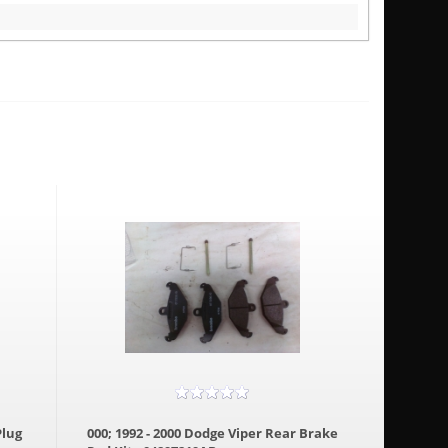
Plug
000; 1992 - 2000 Dodge Viper Rear Brake