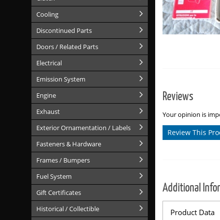
Cooling
Discontinued Parts
Doors / Related Parts
Electrical
Emission System
Reviews
Engine
Exhaust
Your opinion is impo
Exterior Ornamentation / Labels
Review This Pro
Fasteners & Hardware
Frames / Bumpers
Fuel System
Additional Info
Gift Certificates
Historical / Collectible
Product Data