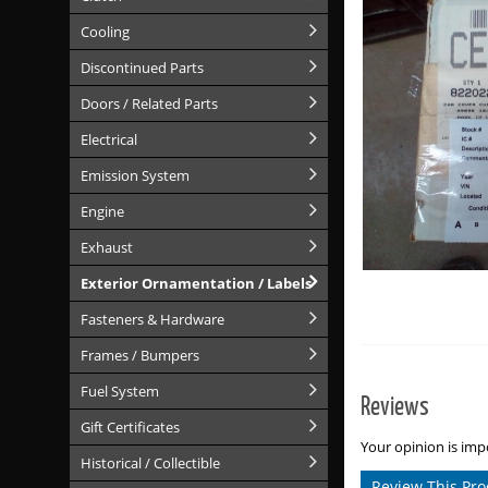
Cooling
Discontinued Parts
Doors / Related Parts
Electrical
Emission System
Engine
Exhaust
Exterior Ornamentation / Labels
Fasteners & Hardware
Frames / Bumpers
Fuel System
Reviews
Gift Certificates
Your opinion is impo
Historical / Collectible
Review This Pro