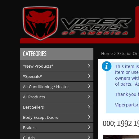
CATEGORIES
Home
Exterior Or
This item i
*New Products*
item or use
*Specials*
owners with
of parts. A
Air Conditioning / Heater
Thank you f
All Products
Viperparts
Best Sellers
Body Except Doors
000; 1992 1
Brakes
Clutch