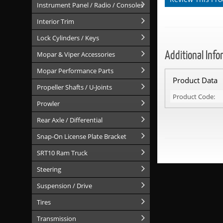
Instrument Panel / Radio / Consoles
Interior Trim
Lock Cylinders / Keys
Additional Info
Mopar & Viper Accessories
Mopar Performance Parts
Product Data
Propeller Shafts / U-Joints
Product Code:
Prowler
Rear Axle / Differential
Snap-On License Plate Bracket
SRT10 Ram Truck
Steering
Suspension / Drive
Tires
Transmission