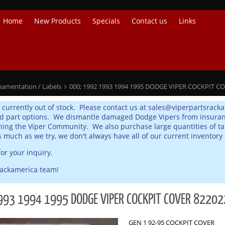
Home
New Products
Specials
Contact us
Links
namentation / Labels
000; 1992 1993 1994 1995 DODGE VIPER COCKPIT C
s currently out of stock. Please contact us at sales@viperpartsrack
d part options. We dismantle damaged Dodge Vipers from insurance
ing the Viper Community. We also purchase large quantities of tak
s much as we try, we don't always have all of our current inventory 
or your inquiry.
rackamerica team!
993 1994 1995 DODGE VIPER COCKPIT COVER 8220
GEN 1 92-95 COCKPIT COVER