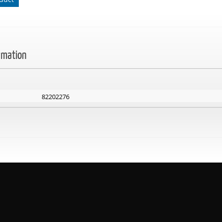
rmation
82202276