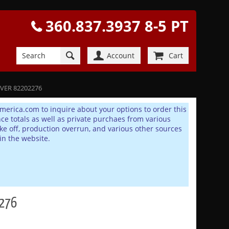
360.837.3937 8-5 PT
Account
Cart
OVER 82202276
america.com to inquire about your options to order this
 totals as well as private purchaes from various
e off, production overrun, and various other sources
in the website.
2276