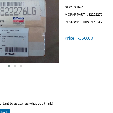
NEW IN BOX
MOPAR PART #82202276
IN STOCK SHIPS IN 1 DAY
Price:
$
350.00
rtant to us...tell us what you think!
duct