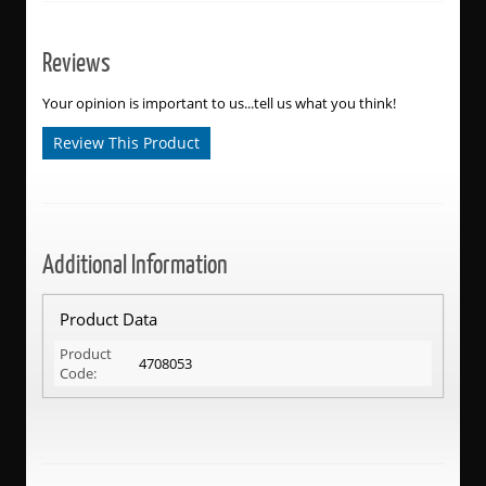
Reviews
Your opinion is important to us...tell us what you think!
Review This Product
Additional Information
Product Data
Product
4708053
Code: