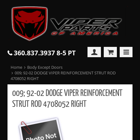
360.837.3937 8-5 PT
Home
Body Except Doors
009; 92-02 DODGE VIPER REINFORCEMENT STRUT ROD
4708052 RIGHT
009; 92-02 DODGE VIPER REINFORCEMENT
STRUT ROD 4708052 RIGHT