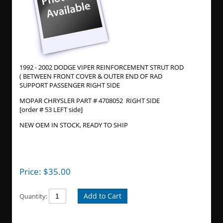
1992 - 2002 DODGE VIPER REINFORCEMENT STRUT ROD
( BETWEEN FRONT COVER & OUTER END OF RAD
SUPPORT PASSENGER RIGHT SIDE
MOPAR CHRYSLER PART # 4708052 RIGHT SIDE
[order # 53 LEFT side]
NEW OEM IN STOCK, READY TO SHIP
Price:
$
35.00
Add to Cart
Quantity: