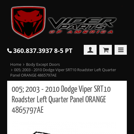
360.837.3937 8-5 PT
Home
Body Except Doors
005; 2003 - 2010 Dodge Viper SRT10 Roadster Left Quarter
Panel ORANGE 4865797AE
005; 2003 - 2010 Dodge Viper SRT10
Roadster Left Quarter Panel ORANGE
4865797AE