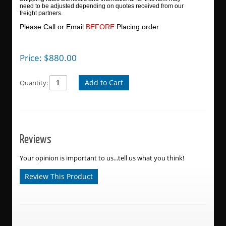
need to be adjusted depending on quotes received from our
freight partners.
Please Call or Email
BEFORE
Placing order
Price:
$
880.00
Add to Cart
Quantity:
Reviews
Your opinion is important to us...tell us what you think!
Review This Product