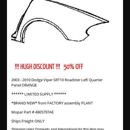
!!! HUGH DISCOUNT !!! 50% OFF
2003 - 2010 Dodge Viper SRT10 Roadster Left Quarter
Panel ORANGE
****** LIMITED SUPPLY ******
*BRAND NEW* from FACTORY assembly PLANT
Mopar Part # 4865797AE
Ships Freight ONLY
Shipping rates Domestic and International for this item may