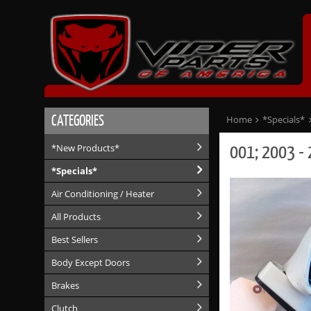
CATEGORIES
Home
*Specials*
001; 2003 - 
*New Products*
*Specials*
Air Conditioning / Heater
All Products
Best Sellers
Body Except Doors
Brakes
Clutch