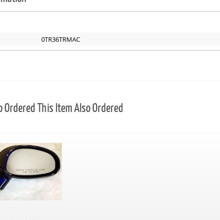
0TR36TRMAC
Ordered This Item Also Ordered