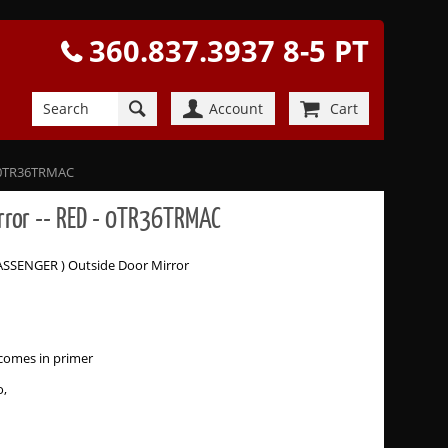
360.837.3937 8-5 PT
Account
Cart
 - 0TR36TRMAC
irror -- RED - 0TR36TRMAC
PASSENGER ) Outside Door Mirror
comes in primer
o,