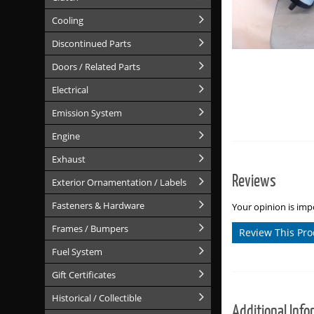
Cooling
Discontinued Parts
Doors / Related Parts
Electrical
Emission System
Engine
Exhaust
Reviews
Exterior Ornamentation / Labels
Fasteners & Hardware
Your opinion is impo
Frames / Bumpers
Review This Pro
Fuel System
Gift Certificates
Historical / Collectible
Additional Info