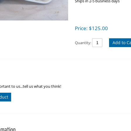
Ships in 2-5 business days
Price:
$
125.00
Add to Ca
Quantity:
rtant to us...tell us what you think!
duct
rmation