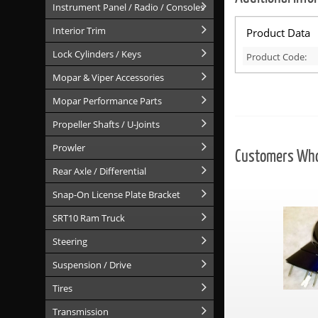
Instrument Panel / Radio / Consoles
Interior Trim
Product Data
Lock Cylinders / Keys
Product Code:
Mopar & Viper Accessories
Mopar Performance Parts
Propeller Shafts / U-Joints
Prowler
Customers Who 
Rear Axle / Differential
Snap-On License Plate Bracket
SRT10 Ram Truck
Steering
Suspension / Drive
Tires
Transmission