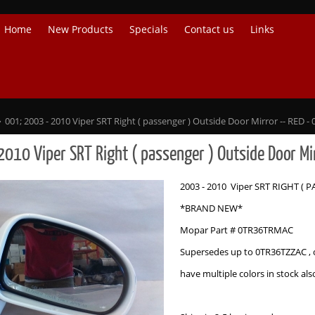
Home
New Products
Specials
Contact us
Links
001; 2003 - 2010 Viper SRT Right ( passenger ) Outside Door Mirror -- RED
2010 Viper SRT Right ( passenger ) Outside Door M
2003 - 2010 Viper SRT RIGHT ( 
*BRAND NEW*
Mopar Part # 0TR36TRMAC
Supersedes up to 0TR36TZZAC , 
have multiple colors in stock als