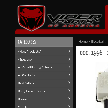
CATEGORIES
Home
Electrical
000; 1996 - 
*New Products*
*Specials*
Air Conditioning / Heater
All Products
Best Sellers
Body Except Doors
Brakes
Clutch