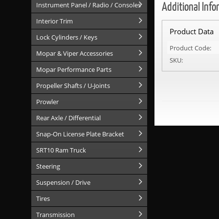
Additional Info
Instrument Panel / Radio / Consoles
Interior Trim
Product Data
Lock Cylinders / Keys
Product Code:
Mopar & Viper Accessories
SKU:
Mopar Performance Parts
Propeller Shafts / U-Joints
Prowler
Rear Axle / Differential
Snap-On License Plate Bracket
SRT10 Ram Truck
Steering
Suspension / Drive
Tires
Transmission