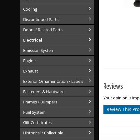
Cooling
Discontinued Parts
Doors / Related Parts
Electrical
Emission System
Engine
Exhaust
Exterior Ornamentation / Labels
Reviews
Fasteners & Hardware
Your opinion is impo
Frames / Bumpers
Review This Pro
Fuel System
Gift Certificates
Historical / Collectible