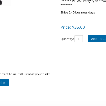
****** PLEASE verify type of swit
*******.
Ships 2 - 5 business days
Price:
$
35.00
Add to Ca
Quantity:
rtant to us...tell us what you think!
duct