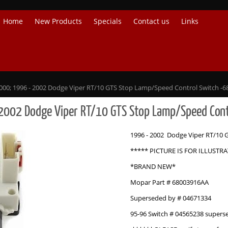
Home
New Products
Specials
Contact us
Links
000; 1996 - 2002 Dodge Viper RT/10 GTS Stop Lamp/Speed Control Switch -
2002 Dodge Viper RT/10 GTS Stop Lamp/Speed Co
1996 - 2002 Dodge Viper RT/10 
***** PICTURE IS FOR ILLUSTR
*BRAND NEW*
Mopar Part # 68003916AA
Superseded by # 04671334
95-96 Switch # 04565238 supers