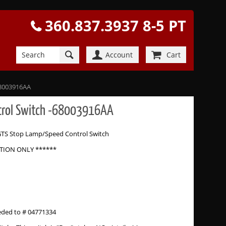
360.837.3937 8-5 PT
Account
Cart
68003916AA
ntrol Switch -68003916AA
GTS Stop Lamp/Speed Control Switch
ATION ONLY ******
eded to # 04771334