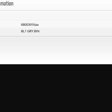
rmation
68003916aa
BL1 GRY BIN