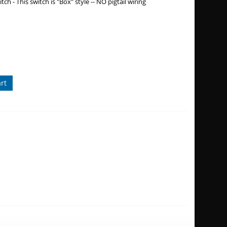
ch - This switch is "Box" style -- NO pigtail wiring
rt