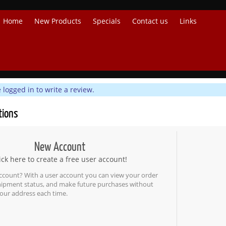
Home
New Products
Specials
Contact us
Links
logged in to write a review.
tions
New Account
ick here to create a free user account!
ccount? With a user account you can view your order
shipment status, and make future purchases without
our address each time.