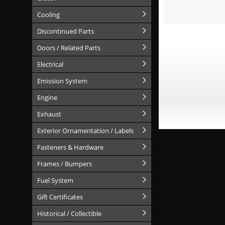
Cooling
Discontinued Parts
Doors / Related Parts
Electrical
Emission System
Engine
Exhaust
Exterior Ornamentation / Labels
Fasteners & Hardware
Frames / Bumpers
Fuel System
Gift Certificates
Historical / Collectible