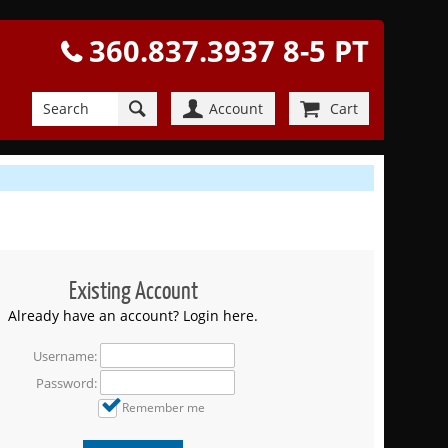
360.837.3937 8-5 PT
Account
Cart
Existing Account
Already have an account? Login here.
Username:
Password:
Remember me