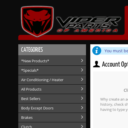
CATEGORIES
You must be 
*New Products*
Account Op
*Specials*
Air Conditioning / Heater
All Products
Cl
Best Sellers
Why create an a
history, check 
Body Except Doors
having to type y
Brakes
Clutch