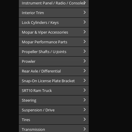
Instrument Panel / Radio / Consoles
Interior Trim
Lock Cylinders / Keys
Mopar & Viper Accessories
Mopar Performance Parts
Propeller Shafts / U-Joints
Prowler
Rear Axle / Differential
Snap-On License Plate Bracket
SRT10 Ram Truck
Steering
Suspension / Drive
Tires
Transmission