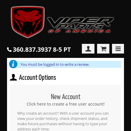
360.837.3937 8-5 PT
You must be logged in to write a review.
Account Options
New Account
Click here to create a free user account!
Why create an account? With a user account you can
view your order history, check shipment status, and
make future purchases without having to type your
address each time.