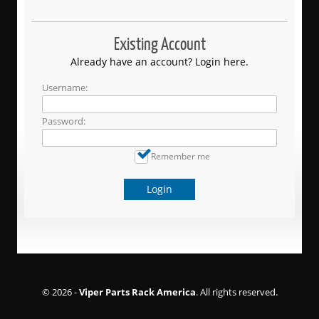
Existing Account
Already have an account? Login here.
Username:
Password:
Remember me
Login
© 2026 -
Viper Parts Rack America
. All rights reserved.