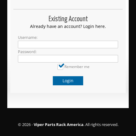
Existing Account
Already have an account? Login here.
Username:
Password:
Remember me
Login
© 2026 -
Viper Parts Rack America
. All rights reserved.