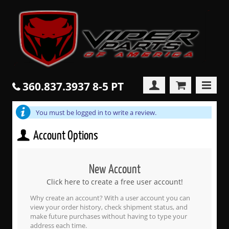
360.837.3937 8-5 PT
You must be logged in to write a review.
Account Options
New Account
Click here to create a free user account!
Why create an account? With a user account you can
view your order history, check shipment status, and
make future purchases without having to type your
address each time.