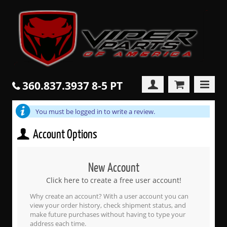
360.837.3937 8-5 PT
You must be logged in to write a review.
Account Options
New Account
Click here to create a free user account!
Why create an account? With a user account you can
view your order history, check shipment status, and
make future purchases without having to type your
address each time.