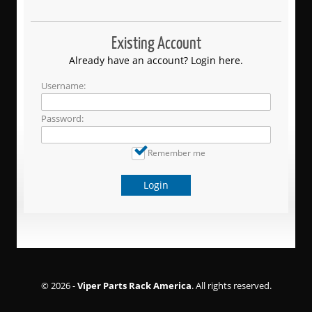
Existing Account
Already have an account? Login here.
Username:
Password:
Remember me
Login
© 2026 -
Viper Parts Rack America
. All rights reserved.