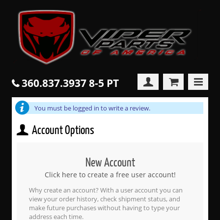
360.837.3937 8-5 PT
You must be logged in to write a review.
Account Options
New Account
Click here to create a free user account!
Why create an account? With a user account you can
view your order history, check shipment status, and
make future purchases without having to type your
address each time.