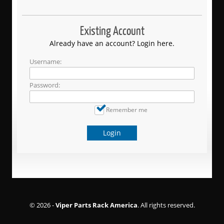
Existing Account
Already have an account? Login here.
Username:
Password:
Remember me
Login
© 2026 -
Viper Parts Rack America
. All rights reserved.