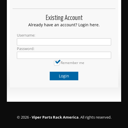
Existing Account
Already have an account? Login here.
Username:
Password:
Remember me
Login
© 2026 -
Viper Parts Rack America
. All rights reserved.