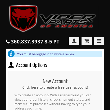
360.837.3937 8-5 PT
You must be logged in to write a review.
Account Options
New Account
Click here to create a free user account!
Why create an account? With a user account you can
view your order history, check shipment status, and
make future purchases without having to type your
address each time.