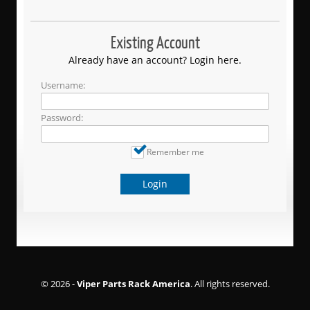
Existing Account
Already have an account? Login here.
Username:
Password:
Remember me
Login
© 2026 -
Viper Parts Rack America
. All rights reserved.