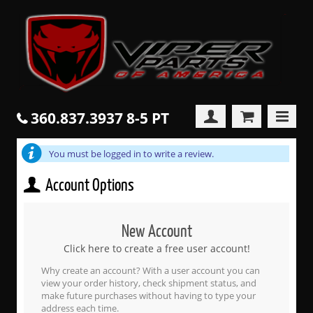
360.837.3937 8-5 PT
You must be logged in to write a review.
Account Options
New Account
Click here to create a free user account!
Why create an account? With a user account you can
view your order history, check shipment status, and
make future purchases without having to type your
address each time.