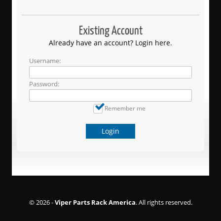
Existing Account
Already have an account? Login here.
Username:
Password:
Remember me
Login
© 2026 -
Viper Parts Rack America
. All rights reserved.