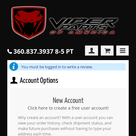
360.837.3937 8-5 PT
You must be logged in to write a review.
Account Options
New Account
Click here to create a free user account!
Why create an account? With a user account you can
view your order history, check shipment status, and
make future purchases without having to type your
address each time.