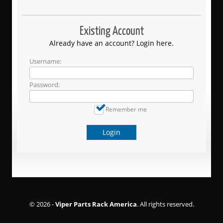
Existing Account
Already have an account? Login here.
Username:
Password:
Remember me
Login
© 2026 -
Viper Parts Rack America
. All rights reserved.