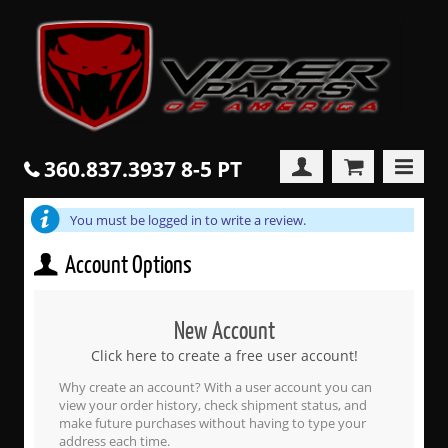
360.837.3937 8-5 PT
You must be logged in to write a review.
Account Options
New Account
Click here to create a free user account!
Why create an account? With a user account you can
view your order history, check shipment status, and
make future purchases without having to type your
address each time.