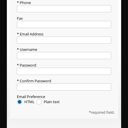
Phone
Fax
Email Address
Username
Password
Confirm Password
Email Preference
HTML
Plain text
required field.