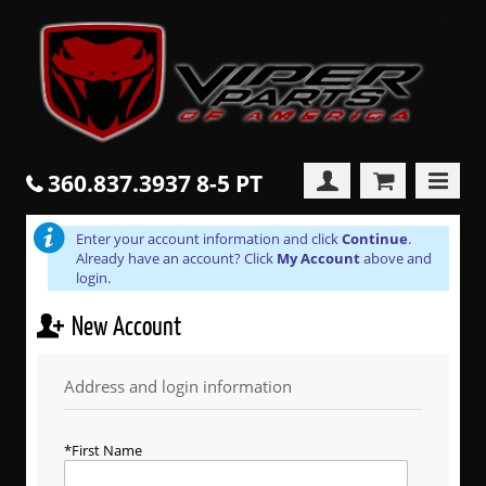
360.837.3937 8-5 PT
Enter your account information and click
Continue
.
Already have an account? Click
My Account
above and
login.
New Account
Address and login information
First Name