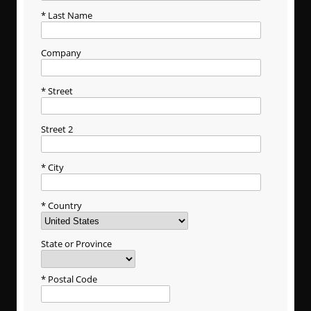
Last Name
Company
Street
Street 2
City
Country
State or Province
Postal Code