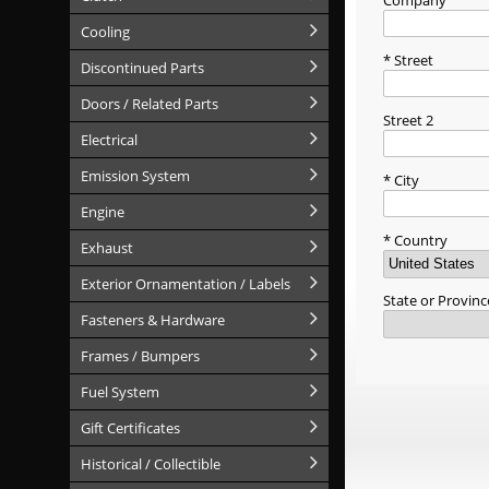
Company
Cooling
Street
Discontinued Parts
Doors / Related Parts
Street 2
Electrical
Emission System
City
Engine
Country
Exhaust
Exterior Ornamentation / Labels
State or Provinc
Fasteners & Hardware
Frames / Bumpers
Fuel System
Gift Certificates
Historical / Collectible