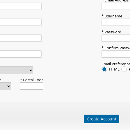
Email Address
Username
Password
Confirm Pass
Email Preferenc
HTML
e
Postal Code
Create Account