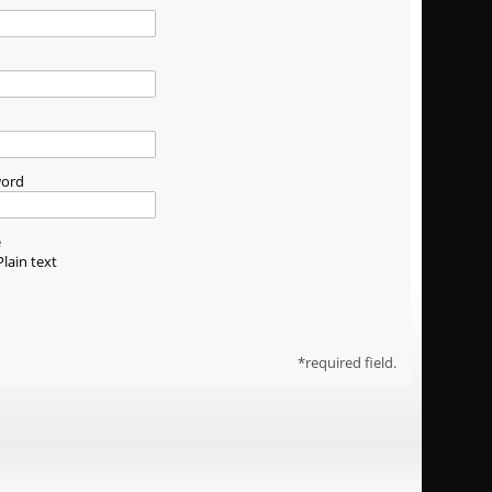
word
e
Plain text
required field.