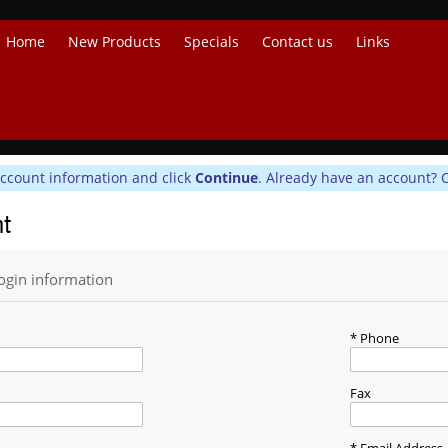
Home
New Products
Specials
Contact us
Links
account information and click
Continue
. Already have an account? 
nt
ogin information
Phone
Fax