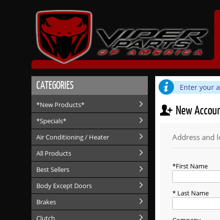
CATEGORIES
Enter your 
*New Products*
New Accou
*Specials*
Address and l
Air Conditioning / Heater
All Products
First Name
Best Sellers
Body Except Doors
Last Name
Brakes
Clutch