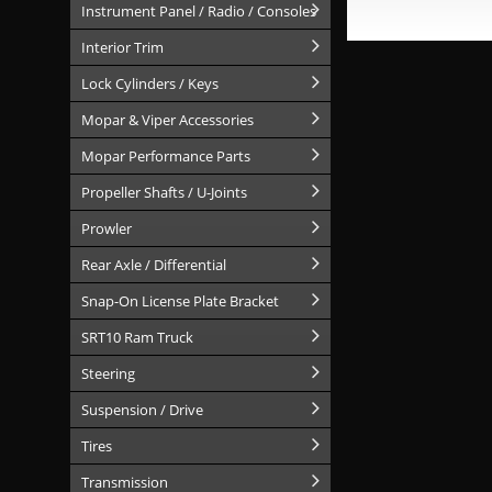
Instrument Panel / Radio / Consoles
Interior Trim
Lock Cylinders / Keys
Mopar & Viper Accessories
Mopar Performance Parts
Propeller Shafts / U-Joints
Prowler
Rear Axle / Differential
Snap-On License Plate Bracket
SRT10 Ram Truck
Steering
Suspension / Drive
Tires
Transmission