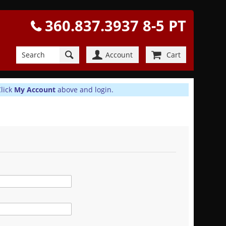
360.837.3937 8-5 PT
Account
Cart
Click
My Account
above and login.