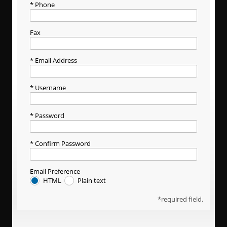
Phone
Fax
Email Address
Username
Password
Confirm Password
Email Preference
HTML
Plain text
required field.