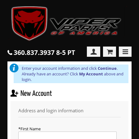
360.837.3937 8-5 PT
Enter your account information and click
Continue
.
Already have an account? Click
My Account
above and
login.
New Account
Address and login information
First Name