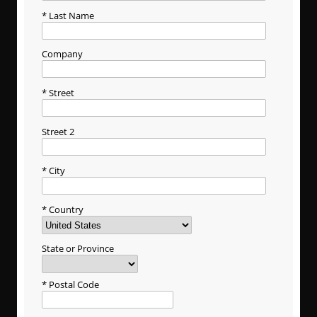
Last Name
Company
Street
Street 2
City
Country
State or Province
Postal Code