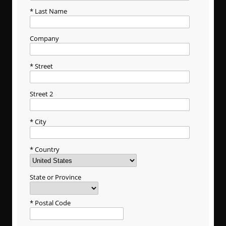
Last Name
Company
Street
Street 2
City
Country
State or Province
Postal Code