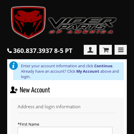
360.837.3937 8-5 PT
Enter your account information and click
Continue
.
Already have an account? Click
My Account
above and
login.
New Account
Address and login information
First Name