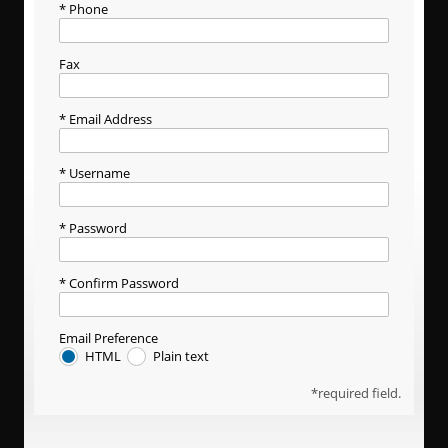
Phone
Fax
Email Address
Username
Password
Confirm Password
Email Preference
HTML
Plain text
required field.