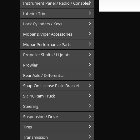
Instrument Panel / Radio / Consoles
Interior Trim
Lock Cylinders / Keys
Mopar & Viper Accessories
Mopar Performance Parts
Propeller Shafts / U-Joints
Prowler
Rear Axle / Differential
Snap-On License Plate Bracket
SRT10 Ram Truck
Steering
Suspension / Drive
Tires
Transmission