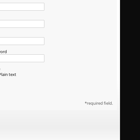
word
e
Plain text
required field.