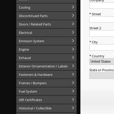
Company
Cooling
Street
Discontinued Parts
Doors / Related Parts
Street 2
Electrical
Emission System
City
Engine
Country
Exhaust
Exterior Ornamentation / Labels
State or Provinc
Fasteners & Hardware
Frames / Bumpers
Fuel System
Gift Certificates
Historical / Collectible