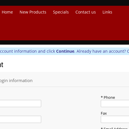
Home
New Products
Specials
Contact us
Links
account information and click
Continue
. Already have an account? 
nt
ogin information
Phone
Fax