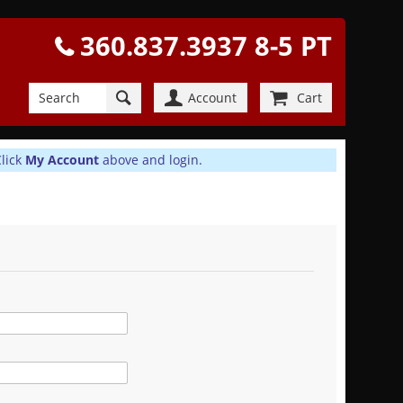
360.837.3937 8-5 PT
Account
Cart
Click
My Account
above and login.