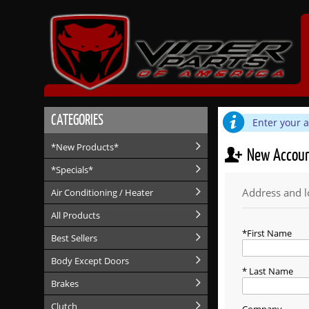
CATEGORIES
Enter your 
*New Products*
New Accou
*Specials*
Address and l
Air Conditioning / Heater
All Products
First Name
Best Sellers
Body Except Doors
Last Name
Brakes
Clutch