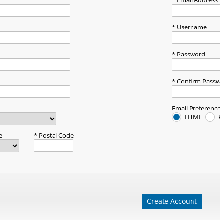
Email Address
Username
Password
Confirm Pass
Email Preferenc
HTML
e
Postal Code
Create Account