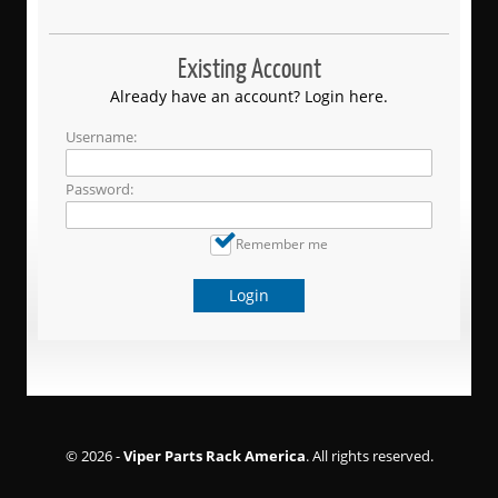
Existing Account
Already have an account? Login here.
Username:
Password:
Remember me
Login
© 2026 -
Viper Parts Rack America
. All rights reserved.