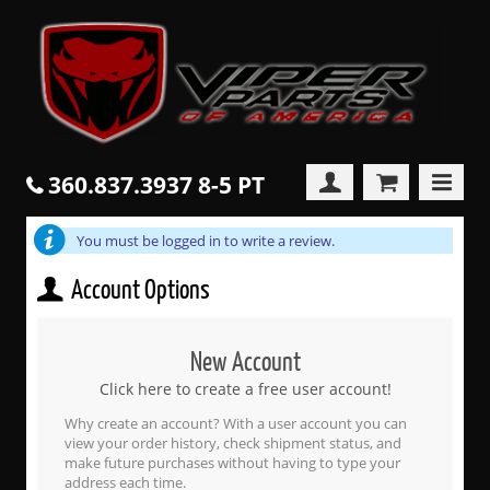
360.837.3937 8-5 PT
You must be logged in to write a review.
Account Options
New Account
Click here to create a free user account!
Why create an account? With a user account you can
view your order history, check shipment status, and
make future purchases without having to type your
address each time.