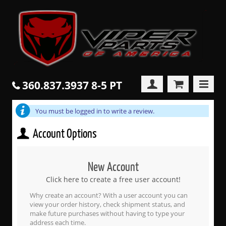
360.837.3937 8-5 PT
You must be logged in to write a review.
Account Options
New Account
Click here to create a free user account!
Why create an account? With a user account you can
view your order history, check shipment status, and
make future purchases without having to type your
address each time.