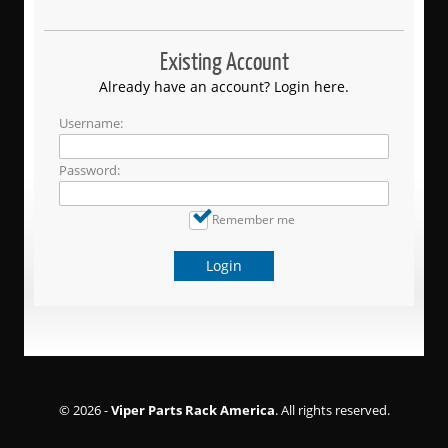
Existing Account
Already have an account? Login here.
Username:
Password:
Remember me
Login
© 2026 -
Viper Parts Rack America
. All rights reserved.