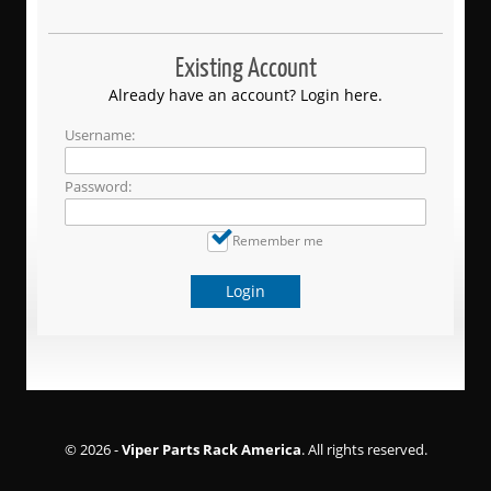
Existing Account
Already have an account? Login here.
Username:
Password:
Remember me
Login
© 2026 -
Viper Parts Rack America
. All rights reserved.