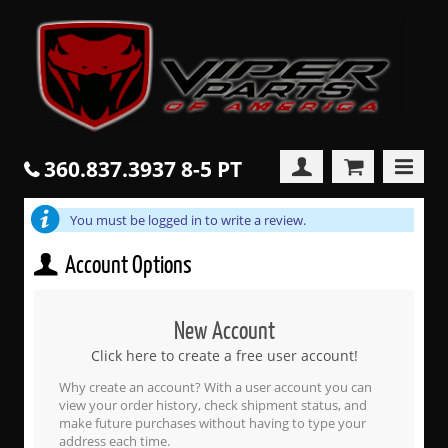
360.837.3937 8-5 PT
You must be logged in to write a review.
Account Options
New Account
Click here to create a free user account!
Why create an account? With a user account you can
view your order history, check shipment status, and
make future purchases without having to type your
address each time.