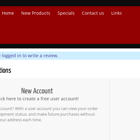
Home
New Products
Specials
Contact us
Links
logged in to write a review.
tions
New Account
ick here to create a free user account!
ccount? With a user account you can view your order
shipment status, and make future purchases without
our address each time.