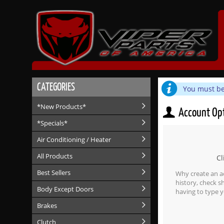
CATEGORIES
You must be 
*New Products*
Account Op
*Specials*
Air Conditioning / Heater
All Products
Cl
Best Sellers
Why create an a
history, check 
Body Except Doors
having to type y
Brakes
Clutch