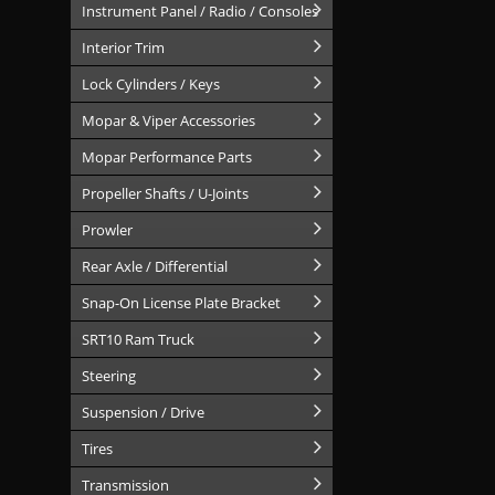
Instrument Panel / Radio / Consoles
Interior Trim
Lock Cylinders / Keys
Mopar & Viper Accessories
Mopar Performance Parts
Propeller Shafts / U-Joints
Prowler
Rear Axle / Differential
Snap-On License Plate Bracket
SRT10 Ram Truck
Steering
Suspension / Drive
Tires
Transmission