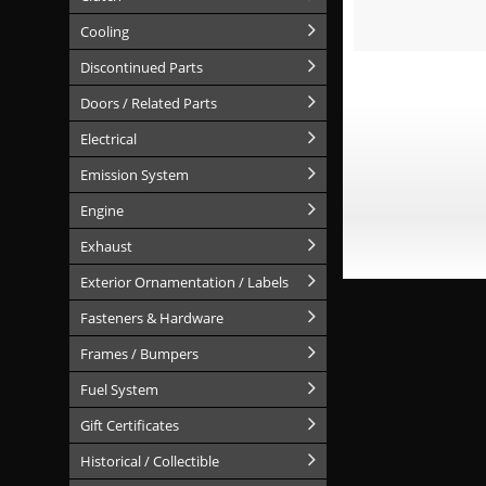
Cooling
Discontinued Parts
Doors / Related Parts
Electrical
Emission System
Engine
Exhaust
Exterior Ornamentation / Labels
Fasteners & Hardware
Frames / Bumpers
Fuel System
Gift Certificates
Historical / Collectible