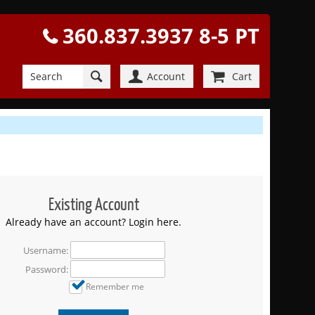
360.837.3937 8-5 PT
Account
Cart
Existing Account
Already have an account? Login here.
Username:
Password:
Remember me