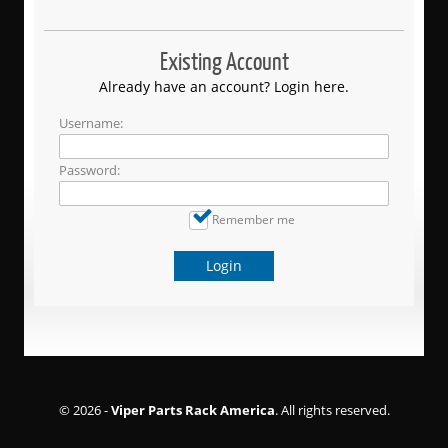
Existing Account
Already have an account? Login here.
Username:
Password:
Remember me
Login
© 2026 -
Viper Parts Rack America
. All rights reserved.