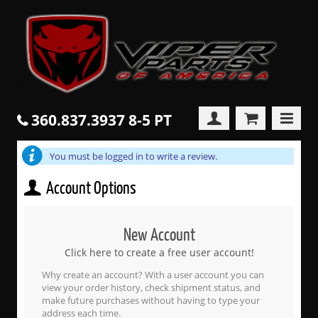
360.837.3937 8-5 PT
You must be logged in to write a review.
Account Options
New Account
Click here to create a free user account!
Why create an account? With a user account you can
view your order history, check shipment status, and
make future purchases without having to type your
address each time.