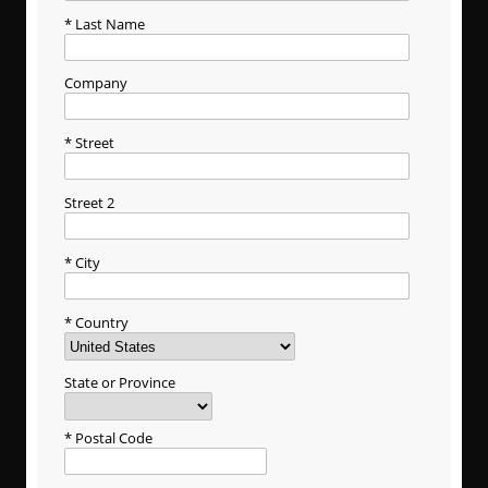
Last Name
Company
Street
Street 2
City
Country
State or Province
Postal Code