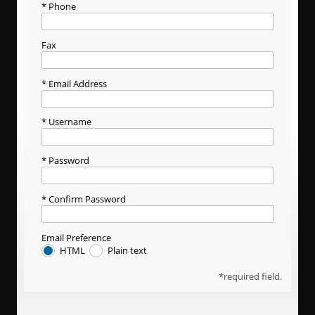
Phone
Fax
Email Address
Username
Password
Confirm Password
Email Preference
HTML
Plain text
required field.