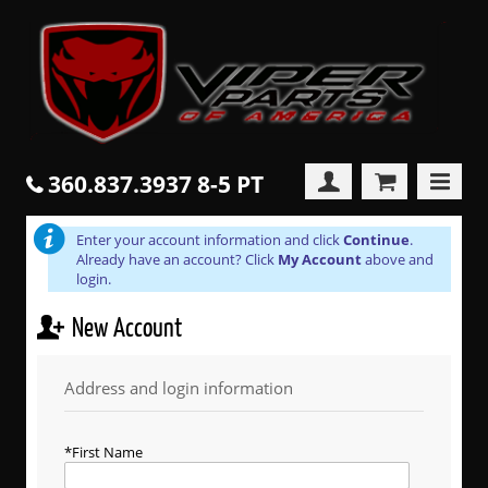
360.837.3937 8-5 PT
Enter your account information and click
Continue
.
Already have an account? Click
My Account
above and
login.
New Account
Address and login information
First Name