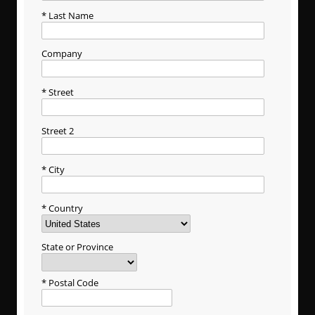
Last Name
Company
Street
Street 2
City
Country
State or Province
Postal Code