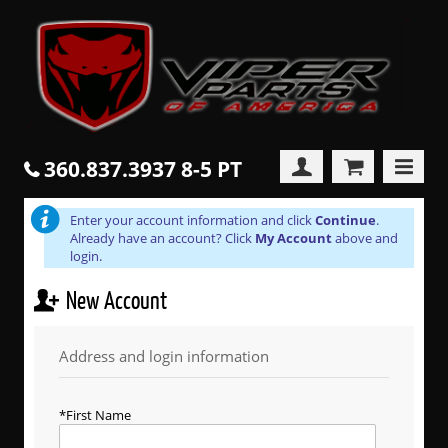
360.837.3937 8-5 PT
Enter your account information and click
Continue
.
Already have an account? Click
My Account
above and
login.
New Account
Address and login information
First Name