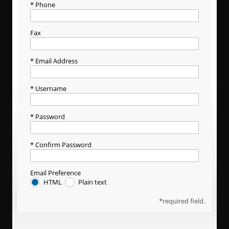
Phone
Fax
Email Address
Username
Password
Confirm Password
Email Preference
HTML
Plain text
required field.